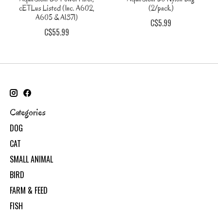
cETLus Listed (Inc. A602,
(2/pack)
A605 & A1371)
C$5.99
C$55.99
Categories
DOG
CAT
SMALL ANIMAL
BIRD
FARM & FEED
FISH