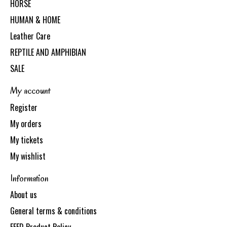
HORSE
HUMAN & HOME
Leather Care
REPTILE AND AMPHIBIAN
SALE
My account
Register
My orders
My tickets
My wishlist
Information
About us
General terms & conditions