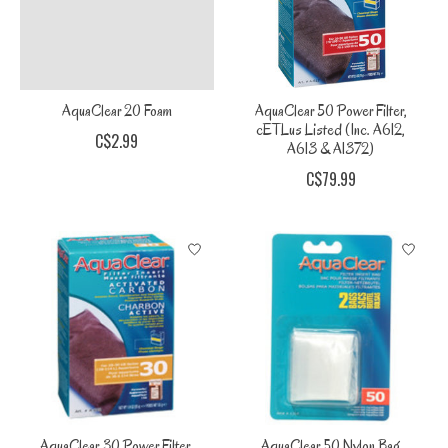
AquaClear 20 Foam
AquaClear 50 Power Filter,
cETLus Listed (Inc. A612,
C$2.99
A613 & A1372)
C$79.99
AquaClear 30 Power Filter,
AquaClear 50 Nylon Bag