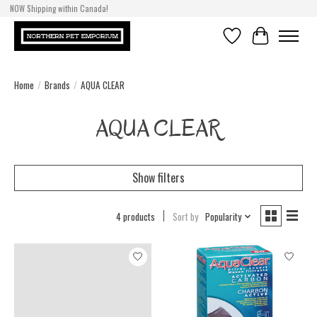
NOW Shipping within Canada!
Wishlist
Cart
Home
/
Brands
/
AQUA CLEAR
AQUA CLEAR
Show filters
4 products
Sort by
Popularity