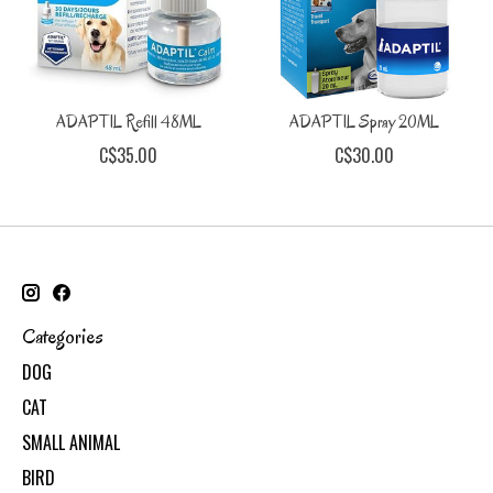
ADAPTIL Refill 48ML
ADAPTIL Spray 20ML
C$35.00
C$30.00
Categories
DOG
CAT
SMALL ANIMAL
BIRD