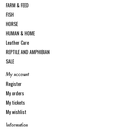
FARM & FEED
FISH
HORSE
HUMAN & HOME
Leather Care
REPTILE AND AMPHIBIAN
SALE
My account
Register
My orders
My tickets
My wishlist
Information