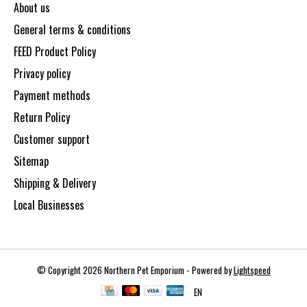
About us
General terms & conditions
FEED Product Policy
Privacy policy
Payment methods
Return Policy
Customer support
Sitemap
Shipping & Delivery
Local Businesses
© Copyright 2026 Northern Pet Emporium - Powered by
Lightspeed
EN