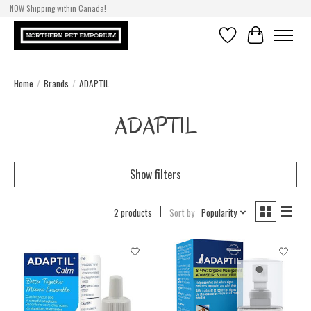
NOW Shipping within Canada!
Wishlist
Cart
Home
/
Brands
/
ADAPTIL
ADAPTIL
Show filters
2 products
Sort by
Popularity