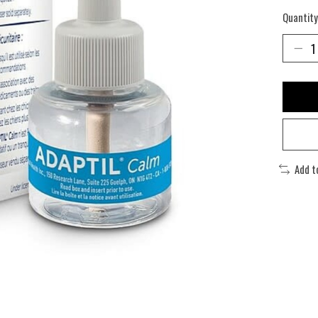
Quantity
Add t