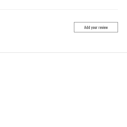
Add your review