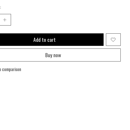
:
Add to cart
Buy now
o comparison