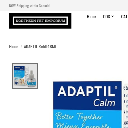
NOW Shipping within Canada!
Home
DOG
CAT
Home
/
ADAPTIL Refill 48ML
Product image slideshow Items