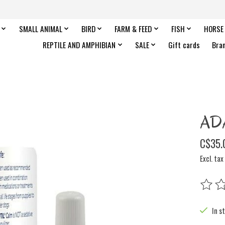
SMALL ANIMAL
BIRD
FARM & FEED
FISH
HORSE
REPTILE AND AMPHIBIAN
SALE
Gift cards
Bra
ADA
C$35.
Excl. tax
The rat
In s