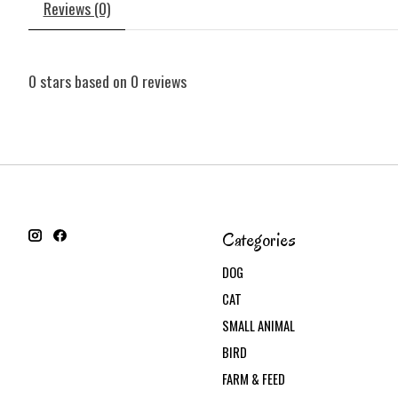
Reviews (0)
0
stars based on
0
reviews
Categories
DOG
CAT
SMALL ANIMAL
BIRD
FARM & FEED