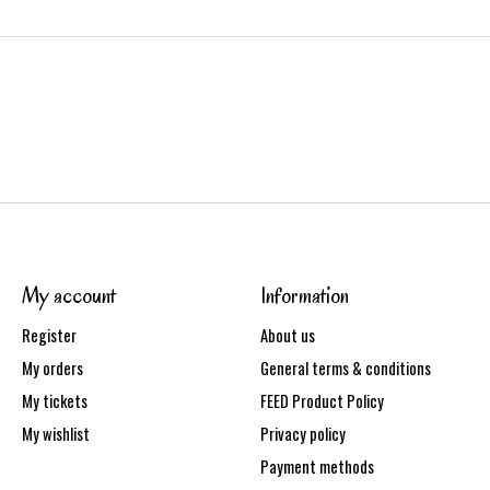
My account
Information
Register
About us
My orders
General terms & conditions
My tickets
FEED Product Policy
My wishlist
Privacy policy
Payment methods