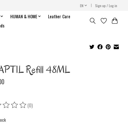
EN
Sign up / Log in
HUMAN & HOME
Leather Care
nds
PTIL Refill 48ML
00
(0)
ing of this product is
0
out of 5
tock