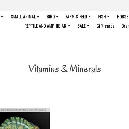
SMALL ANIMAL
BIRD
FARM & FEED
FISH
HORSE
REPTILE AND AMPHIBIAN
SALE
Gift cards
Bra
Vitamins & Minerals