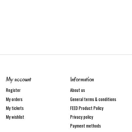
My account
Information
Register
About us
My orders
General terms & conditions
My tickets
FEED Product Policy
My wishlist
Privacy policy
Payment methods