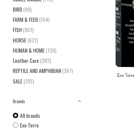
BIRD
(48)
FARM & FEED
(154)
FISH
(967)
HORSE
(621)
HUMAN & HOME
(730)
Leather Care
(382)
REPTILE AND AMPHIBIAN
(267)
Exo Terra
SALE
(105)
Brands
All brands
Exo Terra