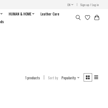
EN
Sign up / Log in
HUMAN & HOME
Leather Care
nds
1 products
Sort by
Popularity