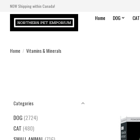
NOW Shipping within Canada!
Home
DOG
CAT
Home
/
Vitamins & Minerals
Categories
DOG
(2724)
CAT
(480)
SMALL ANIMAL
(716)