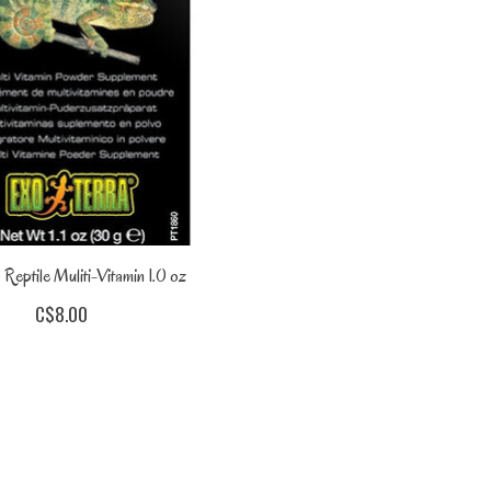
 Reptile Muliti-Vitamin 1.0 oz
C$8.00