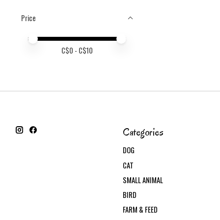
Price
Price minimum value
Price maximum value
C$
0
- C$
10
Categories
DOG
CAT
SMALL ANIMAL
BIRD
FARM & FEED