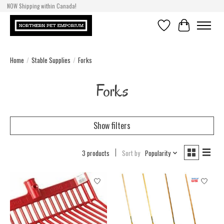
NOW Shipping within Canada!
Wishlist
Cart
Home
/
Stable Supplies
/
Forks
Forks
Show filters
3 products
Sort by
Popularity