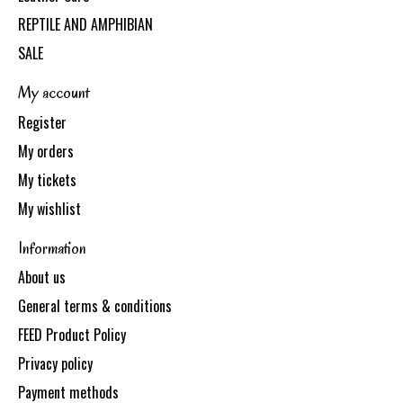
REPTILE AND AMPHIBIAN
SALE
My account
Register
My orders
My tickets
My wishlist
Information
About us
General terms & conditions
FEED Product Policy
Privacy policy
Payment methods