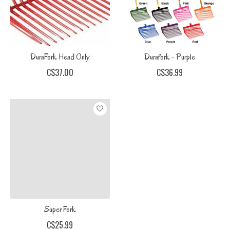
DuraFork Head Only
Durafork - Purple
C$37.00
C$36.99
Super Fork
C$25.99