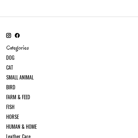
Categories
DOG
CAT
SMALL ANIMAL
BIRD
FARM & FEED
FISH
HORSE
HUMAN & HOME
Leather Care