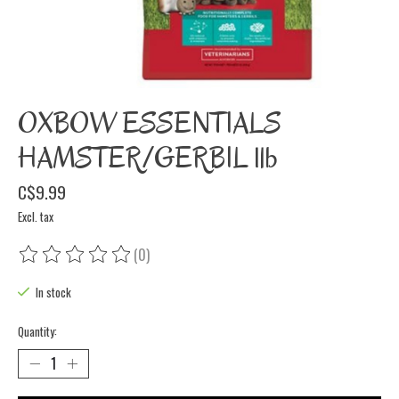
OXBOW ESSENTIALS
HAMSTER/GERBIL 1lb
C$9.99
Excl. tax
(0)
The rating of this product is
0
out of 5
In stock
Quantity: