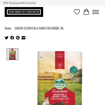
NOW Shipping within Canada!
Wishlist
Cart
Home
/
OXBOW ESSENTIALS HAMSTER/GERBIL 1lb
Product image slideshow Items