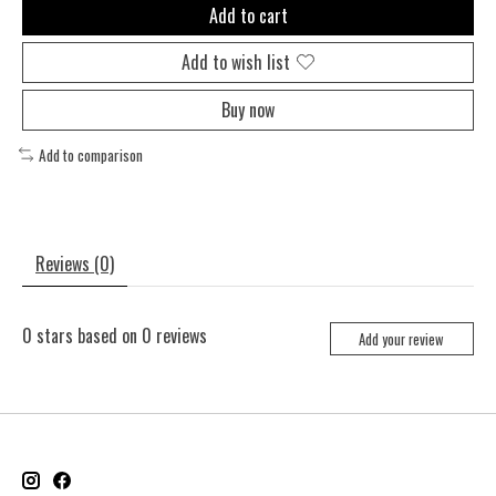
Add to cart
Add to wish list
Buy now
Add to comparison
Reviews (0)
0
stars based on
0
reviews
Add your review