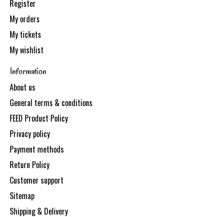
Register
My orders
My tickets
My wishlist
Information
About us
General terms & conditions
FEED Product Policy
Privacy policy
Payment methods
Return Policy
Customer support
Sitemap
Shipping & Delivery