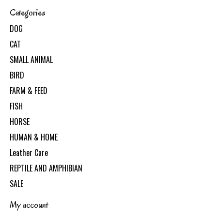
Categories
DOG
CAT
SMALL ANIMAL
BIRD
FARM & FEED
FISH
HORSE
HUMAN & HOME
Leather Care
REPTILE AND AMPHIBIAN
SALE
My account