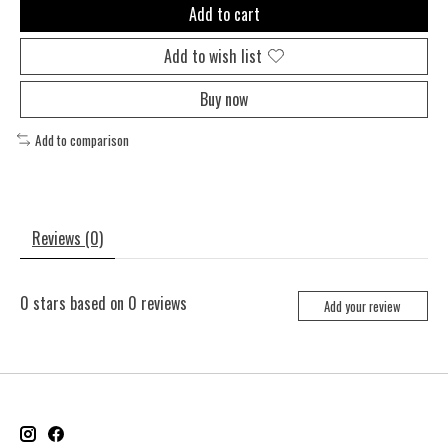
Add to cart
Add to wish list
Buy now
Add to comparison
Reviews (0)
0
stars based on
0
reviews
Add your review