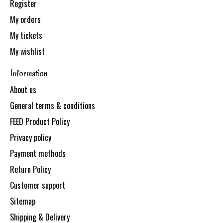
Register
My orders
My tickets
My wishlist
Information
About us
General terms & conditions
FEED Product Policy
Privacy policy
Payment methods
Return Policy
Customer support
Sitemap
Shipping & Delivery