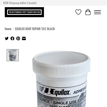
NOW Shipping within Canada!
Wishlist
Cart
Home
/
EQUILOX HOOF REPAIR 2OZ BLACK
Product image slideshow Items