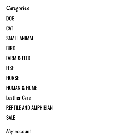
Categories
DOG
CAT
SMALL ANIMAL
BIRD
FARM & FEED
FISH
HORSE
HUMAN & HOME
Leather Care
REPTILE AND AMPHIBIAN
SALE
My account