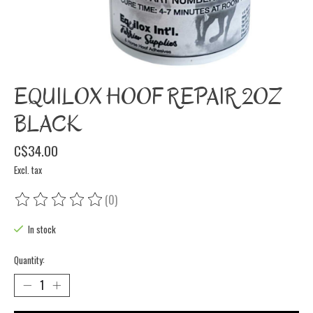
EQUILOX HOOF REPAIR 2OZ
BLACK
C$34.00
Excl. tax
(0)
The rating of this product is
0
out of 5
In stock
Quantity: