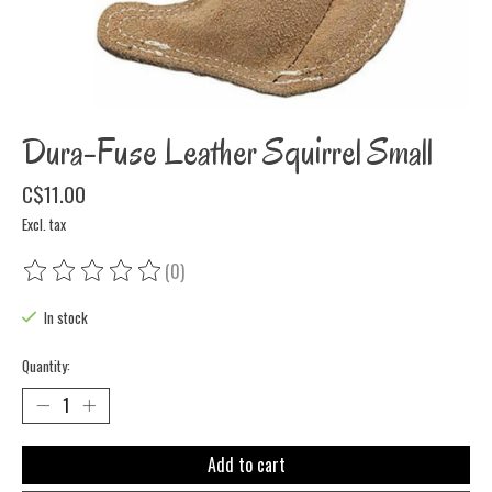
Dura-Fuse Leather Squirrel Small
C$11.00
Excl. tax
(0)
The rating of this product is
0
out of 5
In stock
Quantity:
Add to cart