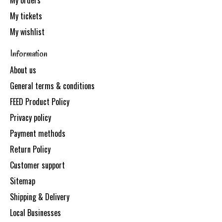
My orders
My tickets
My wishlist
Information
About us
General terms & conditions
FEED Product Policy
Privacy policy
Payment methods
Return Policy
Customer support
Sitemap
Shipping & Delivery
Local Businesses