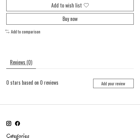
Add to wish list
Buy now
Add to comparison
Reviews (0)
0
stars based on
0
reviews
Add your review
Categories