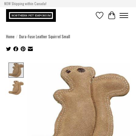
NOW Shipping within Canada!
Wishlist
Cart
Home
/
Dura-Fuse Leather Squirrel Small
Product image slideshow Items