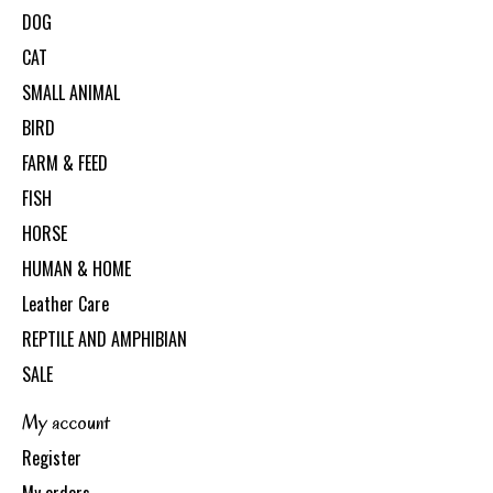
DOG
CAT
SMALL ANIMAL
BIRD
FARM & FEED
FISH
HORSE
HUMAN & HOME
Leather Care
REPTILE AND AMPHIBIAN
SALE
My account
Register