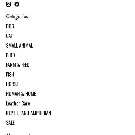
Categories
DOG
CAT
SMALL ANIMAL
BIRD
FARM & FEED
FISH
HORSE
HUMAN & HOME
Leather Care
REPTILE AND AMPHIBIAN
SALE