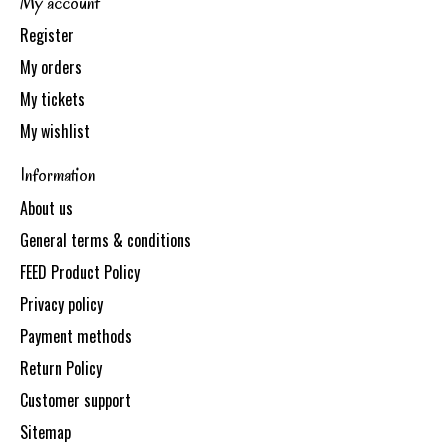
My account
Register
My orders
My tickets
My wishlist
Information
About us
General terms & conditions
FEED Product Policy
Privacy policy
Payment methods
Return Policy
Customer support
Sitemap