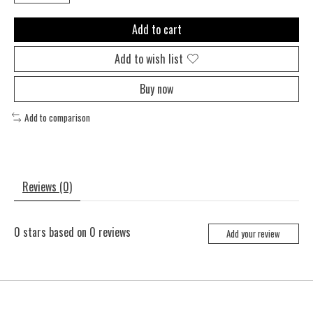
Add to cart
Add to wish list
Buy now
Add to comparison
Reviews (0)
0
stars based on
0
reviews
Add your review