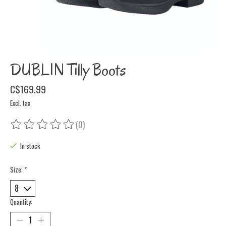
DUBLIN Tilly Boots
C$169.99
Excl. tax
(0)
The rating of this product is
0
out of 5
In stock
Size:
*
Quantity: