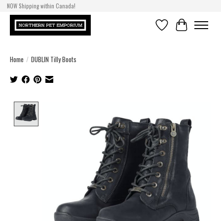
NOW Shipping within Canada!
Wishlist
Cart
Home
/
DUBLIN Tilly Boots
Product image slideshow Items