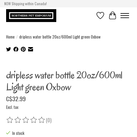
NOW Shipping within Canada!
Wishlist
Cart
Home
/
dripless water bottle 20oz/600ml Light green Oxbow
Product image slideshow Items
dripless water bottle 20oz/600ml
Light green Oxbow
C$32.99
Excl. tax
(0)
The rating of this product is
0
out of 5
In stock