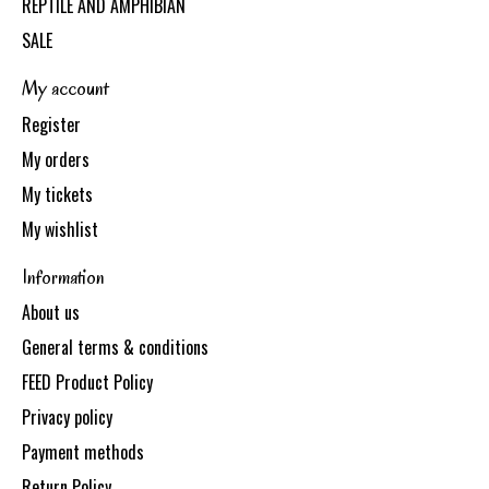
REPTILE AND AMPHIBIAN
SALE
My account
Register
My orders
My tickets
My wishlist
Information
About us
General terms & conditions
FEED Product Policy
Privacy policy
Payment methods
Return Policy