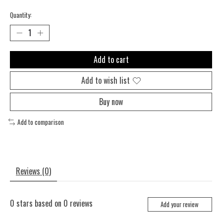
Quantity:
Add to cart
Add to wish list
Buy now
Add to comparison
Reviews (0)
0
stars based on
0
reviews
Add your review