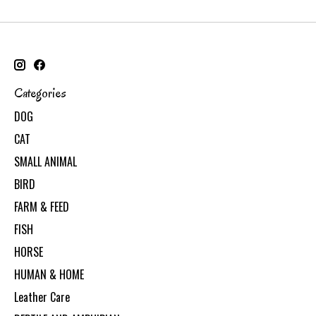
Categories
DOG
CAT
SMALL ANIMAL
BIRD
FARM & FEED
FISH
HORSE
HUMAN & HOME
Leather Care