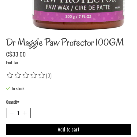
Dr Maggie Paw Protector 100GM
C$33.00
Excl. tax
(0)
The rating of this product is
0
out of 5
In stock
Quantity:
Add to cart