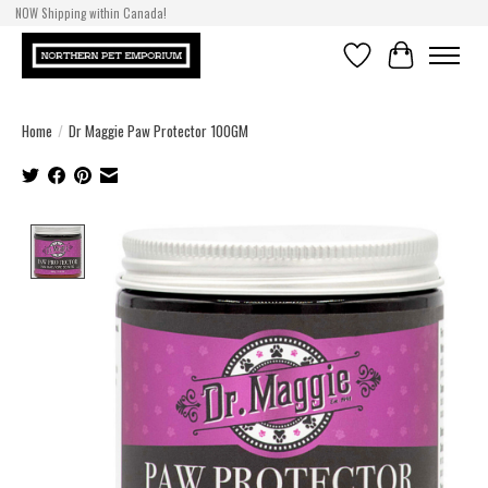
NOW Shipping within Canada!
Wishlist
Cart
Home
/
Dr Maggie Paw Protector 100GM
Product image slideshow Items