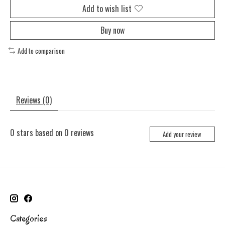
Add to wish list
Buy now
Add to comparison
Reviews (0)
0
stars based on
0
reviews
Add your review
Categories