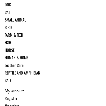
DOG
CAT
SMALL ANIMAL
BIRD
FARM & FEED
FISH
HORSE
HUMAN & HOME
Leather Care
REPTILE AND AMPHIBIAN
SALE
My account
Register