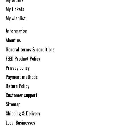
My orders
My tickets
My wishlist
Information
About us
General terms & conditions
FEED Product Policy
Privacy policy
Payment methods
Return Policy
Customer support
Sitemap
Shipping & Delivery
Local Businesses