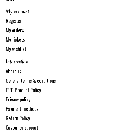
My account
Register
My orders
My tickets
My wishlist
Information
About us
General terms & conditions
FEED Product Policy
Privacy policy
Payment methods
Return Policy
Customer support