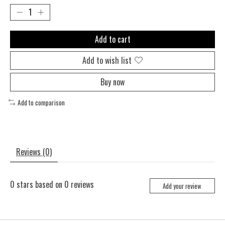
Add to cart
Add to wish list
Buy now
Add to comparison
Reviews (0)
0
stars based on
0
reviews
Add your review