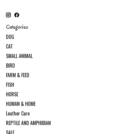
Categories
DOG
CAT
SMALL ANIMAL
BIRD
FARM & FEED
FISH
HORSE
HUMAN & HOME
Leather Care
REPTILE AND AMPHIBIAN
SALE