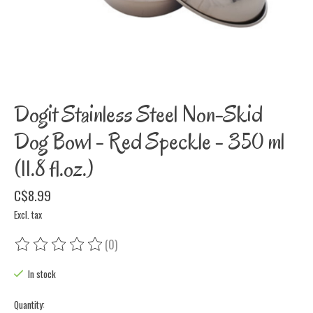
Dogit Stainless Steel Non-Skid
Dog Bowl - Red Speckle - 350 ml
(11.8 fl.oz.)
C$8.99
Excl. tax
(0)
The rating of this product is
0
out of 5
In stock
Quantity: