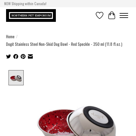
NOW Shipping within Canada!
Wishlist
Cart
Home
/
Dogit Stainless Steel Non-Skid Dog Bowl - Red Speckle - 350 ml (11.8 fl.oz.)
Product image slideshow Items