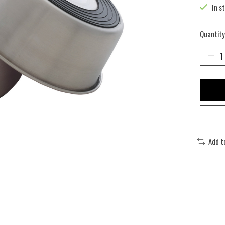
In s
Quantity
Add t