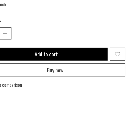
tock
:
Add to cart
Buy now
o comparison