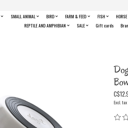
SMALL ANIMAL
BIRD
FARM & FEED
FISH
HORSE
REPTILE AND AMPHIBIAN
SALE
Gift cards
Bra
Dog
Bow
C$12.
Excl. tax
The rat