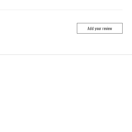
Add your review