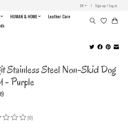
EN
Sign up / Log in
HUMAN & HOME
Leather Care
nds
it Stainless Steel Non-Skid Dog
l - Purple
99
(0)
ing of this product is
0
out of 5