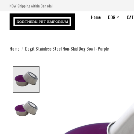
NOW Shipping within Canada!
Home
DOG
CAT
Home
/
Dogit Stainless Steel Non-Skid Dog Bowl - Purple
Product image slideshow Items