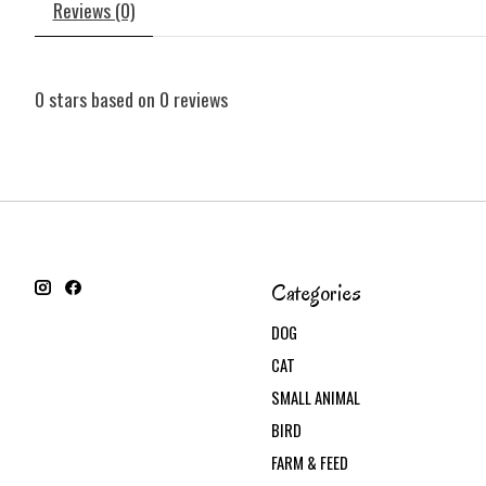
Reviews (0)
0
stars based on
0
reviews
Categories
DOG
CAT
SMALL ANIMAL
BIRD
FARM & FEED