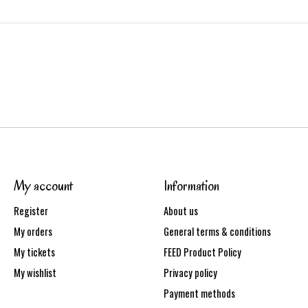
My account
Information
Register
About us
My orders
General terms & conditions
My tickets
FEED Product Policy
My wishlist
Privacy policy
Payment methods