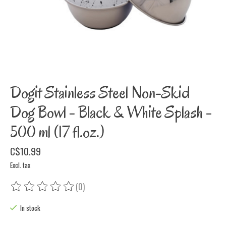
Dogit Stainless Steel Non-Skid
Dog Bowl - Black & White Splash -
500 ml (17 fl.oz.)
C$10.99
Excl. tax
(0)
The rating of this product is
0
out of 5
In stock