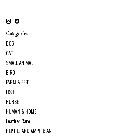
Categories
DOG
CAT
SMALL ANIMAL
BIRD
FARM & FEED
FISH
HORSE
HUMAN & HOME
Leather Care
REPTILE AND AMPHIBIAN