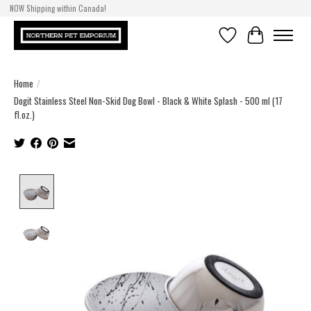
NOW Shipping within Canada!
Wishlist
Cart
Home
/
Dogit Stainless Steel Non-Skid Dog Bowl - Black & White Splash - 500 ml (17
fl.oz.)
Product image slideshow Items