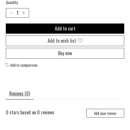
Quantity:
Add to cart
Add to wish list
Buy now
Add to comparison
Reviews (0)
0
stars based on
0
reviews
Add your review