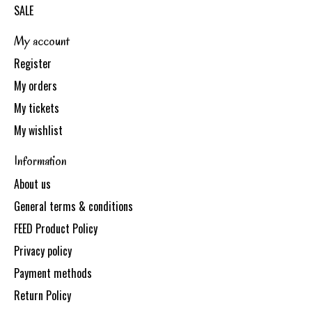
SALE
My account
Register
My orders
My tickets
My wishlist
Information
About us
General terms & conditions
FEED Product Policy
Privacy policy
Payment methods
Return Policy