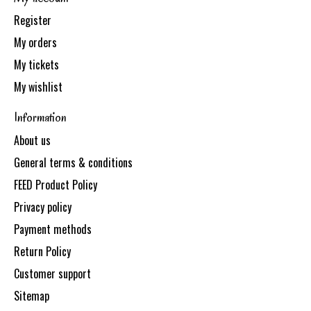
Register
My orders
My tickets
My wishlist
Information
About us
General terms & conditions
FEED Product Policy
Privacy policy
Payment methods
Return Policy
Customer support
Sitemap