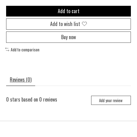
Add to cart
Add to wish list
Buy now
Add to comparison
Reviews (0)
0
stars based on
0
reviews
Add your review