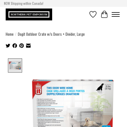
NOW Shipping within Canada!
Wishlist
Cart
Home
/
Dogit Outdoor Crate w/s Doors + Divider, Large
Product image slideshow Items