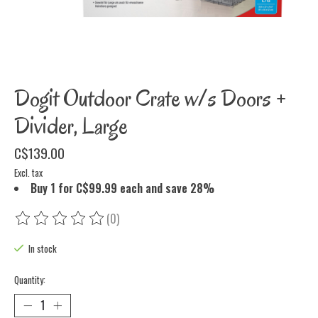
Dogit Outdoor Crate w/s Doors +
Divider, Large
C$139.00
Excl. tax
Buy 1 for C$99.99 each and save 28%
(0)
The rating of this product is
0
out of 5
In stock
Quantity: