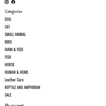
Categories
DOG
CAT
SMALL ANIMAL
BIRD
FARM & FEED
FISH
HORSE
HUMAN & HOME
Leather Care
REPTILE AND AMPHIBIAN
SALE
My account