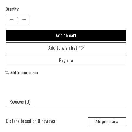
Quantity:
Add to cart
Add to wish list
Buy now
Add to comparison
Reviews (0)
0
stars based on
0
reviews
Add your review