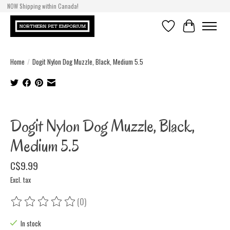
NOW Shipping within Canada!
Wishlist
Cart
Home
/
Dogit Nylon Dog Muzzle, Black, Medium 5.5
Product image slideshow Items
Dogit Nylon Dog Muzzle, Black,
Medium 5.5
C$9.99
Excl. tax
(0)
The rating of this product is
0
out of 5
In stock