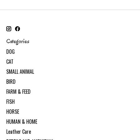
Categories
DOG
CAT
SMALL ANIMAL
BIRD
FARM & FEED
FISH
HORSE
HUMAN & HOME
Leather Care