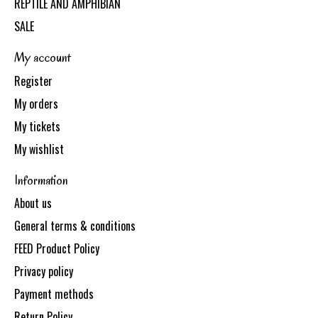
REPTILE AND AMPHIBIAN
SALE
My account
Register
My orders
My tickets
My wishlist
Information
About us
General terms & conditions
FEED Product Policy
Privacy policy
Payment methods
Return Policy