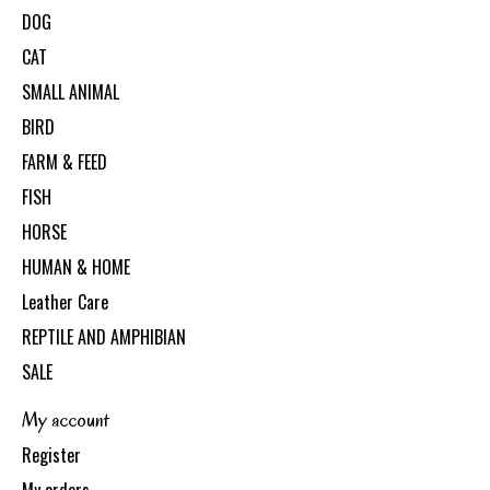
DOG
CAT
SMALL ANIMAL
BIRD
FARM & FEED
FISH
HORSE
HUMAN & HOME
Leather Care
REPTILE AND AMPHIBIAN
SALE
My account
Register