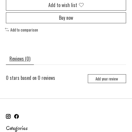
Add to wish list
Buy now
Add to comparison
Reviews (0)
0
stars based on
0
reviews
Add your review
Categories