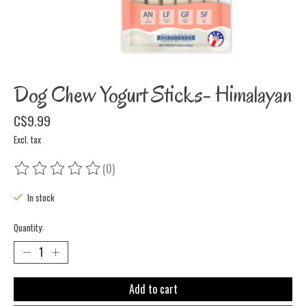
Dog Chew Yogurt Sticks- Himalayan
C$9.99
Excl. tax
(0)
The rating of this product is
0
out of 5
In stock
Quantity:
Add to cart