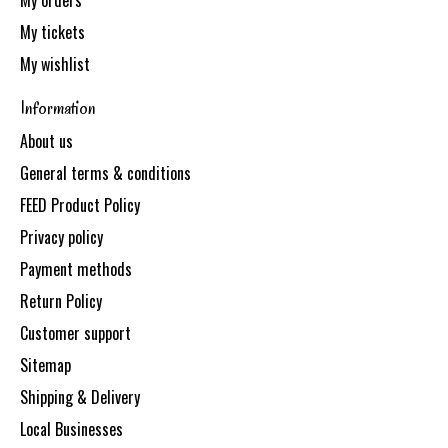
My orders
My tickets
My wishlist
Information
About us
General terms & conditions
FEED Product Policy
Privacy policy
Payment methods
Return Policy
Customer support
Sitemap
Shipping & Delivery
Local Businesses