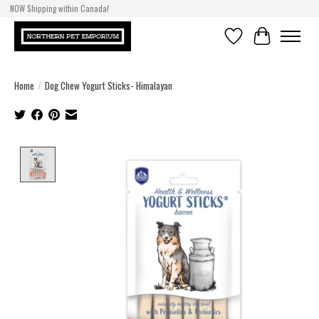
NOW Shipping within Canada!
Wishlist
Cart
Home
/
Dog Chew Yogurt Sticks- Himalayan
Product image slideshow Items