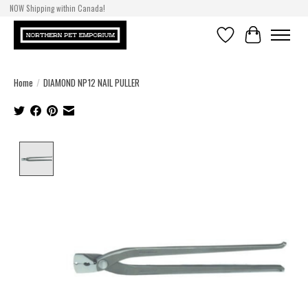
NOW Shipping within Canada!
Wishlist
Cart
Home
/
DIAMOND NP12 NAIL PULLER
Product image slideshow Items