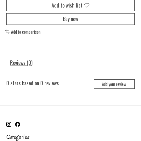
Add to wish list
Buy now
Add to comparison
Reviews (0)
0
stars based on
0
reviews
Add your review
Categories