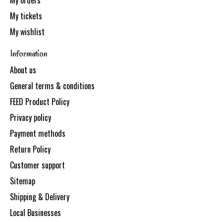
My orders
My tickets
My wishlist
Information
About us
General terms & conditions
FEED Product Policy
Privacy policy
Payment methods
Return Policy
Customer support
Sitemap
Shipping & Delivery
Local Businesses