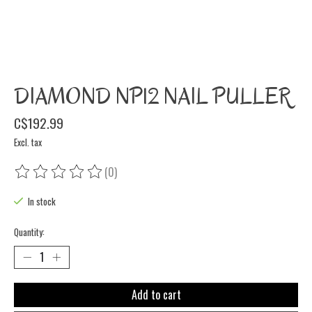
DIAMOND NP12 NAIL PULLER
C$192.99
Excl. tax
(0)
The rating of this product is
0
out of 5
In stock
Quantity:
Add to cart