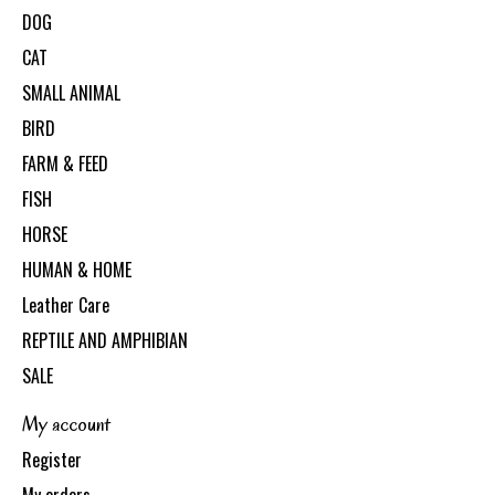
DOG
CAT
SMALL ANIMAL
BIRD
FARM & FEED
FISH
HORSE
HUMAN & HOME
Leather Care
REPTILE AND AMPHIBIAN
SALE
My account
Register