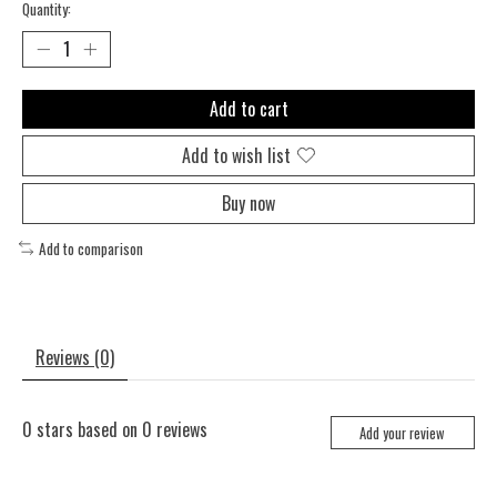
Quantity:
Add to cart
Add to wish list
Buy now
Add to comparison
Reviews (0)
0
stars based on
0
reviews
Add your review