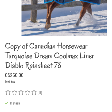
Copy of Canadian Horsewear
Turquoise Dream Coolmax Liner
Diablo Rainsheet 78
C$260.00
Excl. tax
(0)
The rating of this product is
0
out of 5
In stock