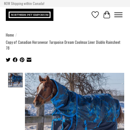
NOW Shipping within Canada!
Wishlist
Cart
Home
/
Copy of Canadian Horsewear Turquoise Dream Coolmax Liner Diablo Rainsheet
78
Product image slideshow Items