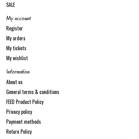
SALE
My account
Register
My orders
My tickets
My wishlist
Information
About us
General terms & conditions
FEED Product Policy
Privacy policy
Payment methods
Return Policy