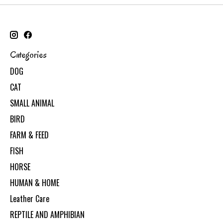
Categories
DOG
CAT
SMALL ANIMAL
BIRD
FARM & FEED
FISH
HORSE
HUMAN & HOME
Leather Care
REPTILE AND AMPHIBIAN