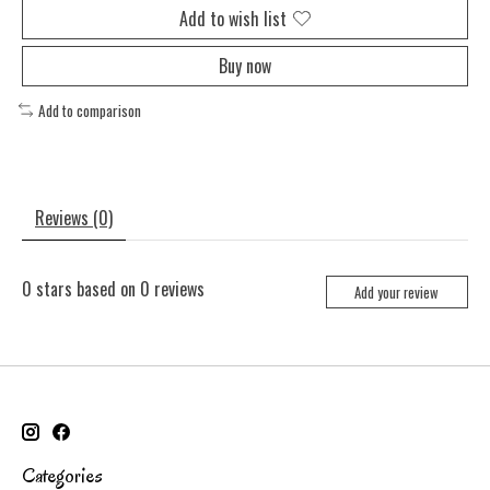
Add to wish list
Buy now
Add to comparison
Reviews (0)
0
stars based on
0
reviews
Add your review
Categories