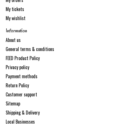
My orders
My tickets
My wishlist
Information
About us
General terms & conditions
FEED Product Policy
Privacy policy
Payment methods
Return Policy
Customer support
Sitemap
Shipping & Delivery
Local Businesses