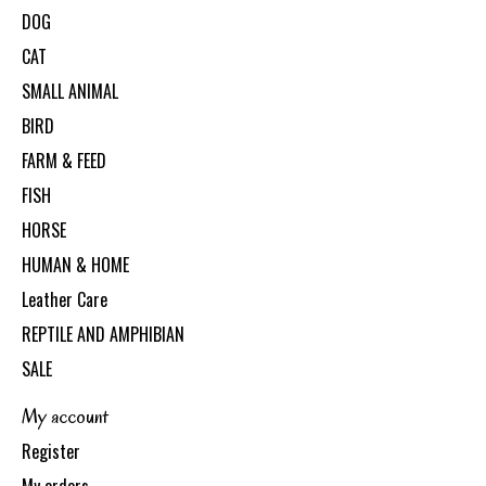
DOG
CAT
SMALL ANIMAL
BIRD
FARM & FEED
FISH
HORSE
HUMAN & HOME
Leather Care
REPTILE AND AMPHIBIAN
SALE
My account
Register