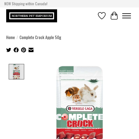
NOW Shipping within Canada!
Wishlist
Cart
Home
/
Complete Crock Apple 50g
Product image slideshow Items