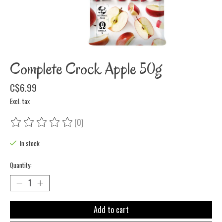
Complete Crock Apple 50g
C$6.99
Excl. tax
(0)
The rating of this product is
0
out of 5
In stock
Quantity:
Add to cart