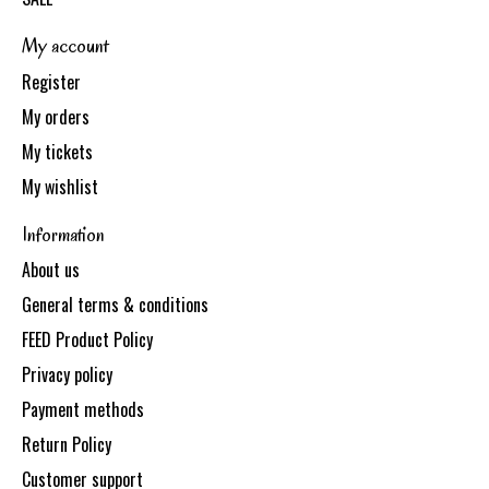
My account
Register
My orders
My tickets
My wishlist
Information
About us
General terms & conditions
FEED Product Policy
Privacy policy
Payment methods
Return Policy
Customer support