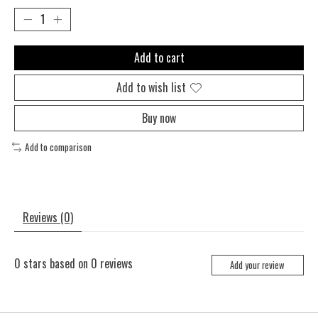
Add to cart
Add to wish list
Buy now
Add to comparison
Reviews (0)
0
stars based on
0
reviews
Add your review