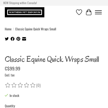
NOW Shipping within Canada!
Wishlist
Cart
Home
/
Classic Equine Quick Wraps Small
Product image slideshow Items
Classic Equine Quick Wraps Small
C$99.99
Excl. tax
(0)
The rating of this product is
0
out of 5
In stock
Quantity: