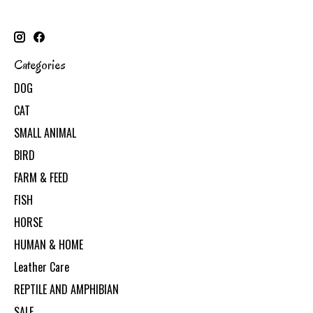
Categories
DOG
CAT
SMALL ANIMAL
BIRD
FARM & FEED
FISH
HORSE
HUMAN & HOME
Leather Care
REPTILE AND AMPHIBIAN
SALE