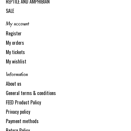
REPTILE AND AMPHIBIAN
SALE
My account
Register
My orders
My tickets
My wishlist
Information
About us
General terms & conditions
FEED Product Policy
Privacy policy
Payment methods
Return Policy