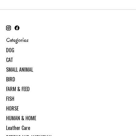
Categories
DOG
CAT
SMALL ANIMAL
BIRD
FARM & FEED
FISH
HORSE
HUMAN & HOME
Leather Care