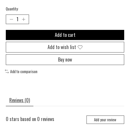
Quantity:
Add to cart
Add to wish list
Buy now
Add to comparison
Reviews (0)
0
stars based on
0
reviews
Add your review