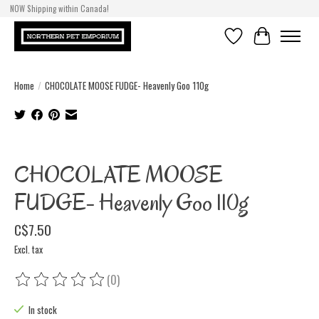
NOW Shipping within Canada!
Wishlist
Cart
Home
/
CHOCOLATE MOOSE FUDGE- Heavenly Goo 110g
Product image slideshow Items
CHOCOLATE MOOSE
FUDGE- Heavenly Goo 110g
C$7.50
Excl. tax
(0)
The rating of this product is
0
out of 5
In stock