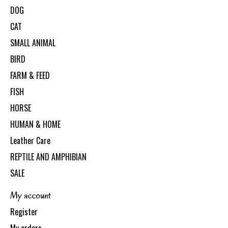
DOG
CAT
SMALL ANIMAL
BIRD
FARM & FEED
FISH
HORSE
HUMAN & HOME
Leather Care
REPTILE AND AMPHIBIAN
SALE
My account
Register