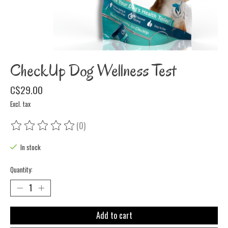
CheckUp Dog Wellness Test
C$29.00
Excl. tax
(0)
The rating of this product is
0
out of 5
In stock
Quantity:
Add to cart