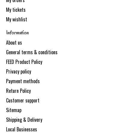
My orders
My tickets
My wishlist
Information
About us
General terms & conditions
FEED Product Policy
Privacy policy
Payment methods
Return Policy
Customer support
Sitemap
Shipping & Delivery
Local Businesses