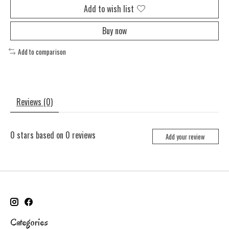
Add to wish list
Buy now
Add to comparison
Reviews (0)
0
stars based on
0
reviews
Add your review
Categories