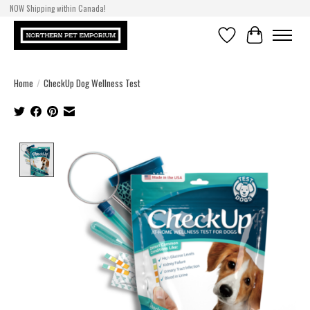
NOW Shipping within Canada!
Wishlist
Cart
Home
/
CheckUp Dog Wellness Test
Product image slideshow Items