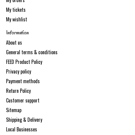
My orders
My tickets
My wishlist
Information
About us
General terms & conditions
FEED Product Policy
Privacy policy
Payment methods
Return Policy
Customer support
Sitemap
Shipping & Delivery
Local Businesses