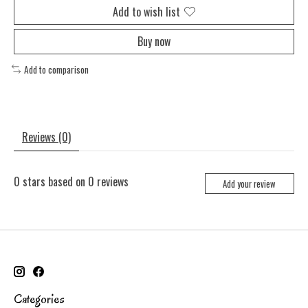
Add to wish list
Buy now
Add to comparison
Reviews (0)
0
stars based on
0
reviews
Add your review
Categories