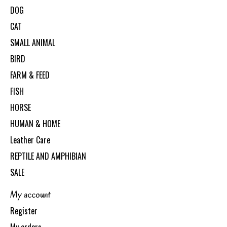
DOG
CAT
SMALL ANIMAL
BIRD
FARM & FEED
FISH
HORSE
HUMAN & HOME
Leather Care
REPTILE AND AMPHIBIAN
SALE
My account
Register