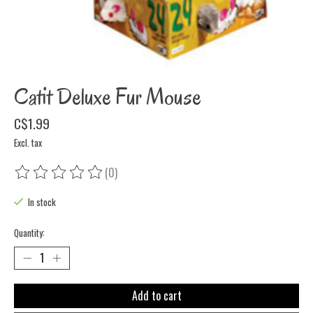
Catit Deluxe Fur Mouse
C$1.99
Excl. tax
(0)
The rating of this product is
0
out of 5
In stock
Quantity:
Add to cart