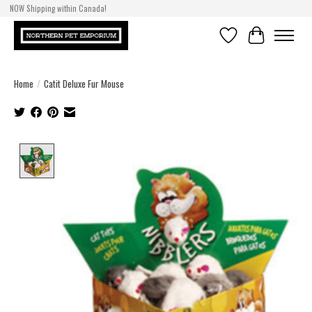
NOW Shipping within Canada!
Wishlist
Cart
Home
/
Catit Deluxe Fur Mouse
Product image slideshow Items