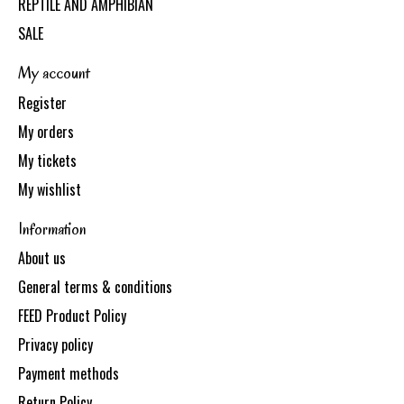
REPTILE AND AMPHIBIAN
SALE
My account
Register
My orders
My tickets
My wishlist
Information
About us
General terms & conditions
FEED Product Policy
Privacy policy
Payment methods
Return Policy