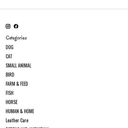
Categories
DOG
CAT
SMALL ANIMAL
BIRD
FARM & FEED
FISH
HORSE
HUMAN & HOME
Leather Care