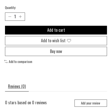
Quantity:
Add to cart
Add to wish list
Buy now
Add to comparison
Reviews (0)
0
stars based on
0
reviews
Add your review