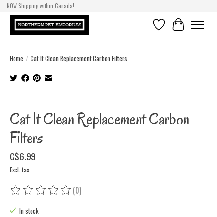
NOW Shipping within Canada!
Wishlist
Cart
Home
/
Cat It Clean Replacement Carbon Filters
Product image slideshow Items
Cat It Clean Replacement Carbon
Filters
C$6.99
Excl. tax
(0)
The rating of this product is
0
out of 5
In stock