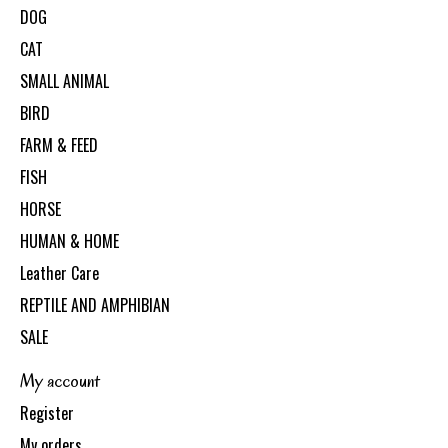
DOG
CAT
SMALL ANIMAL
BIRD
FARM & FEED
FISH
HORSE
HUMAN & HOME
Leather Care
REPTILE AND AMPHIBIAN
SALE
My account
Register
My orders