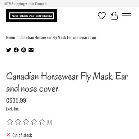
NOW Shipping within Canada!
Wishlist
Cart
Home
/
Canadian Horsewear Fly Mask Ear and nose cover
Product image slideshow Items
Canadian Horsewear Fly Mask Ear
and nose cover
C$35.99
Excl. tax
(0)
The rating of this product is
0
out of 5
Out of stock