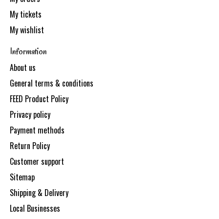
My tickets
My wishlist
Information
About us
General terms & conditions
FEED Product Policy
Privacy policy
Payment methods
Return Policy
Customer support
Sitemap
Shipping & Delivery
Local Businesses