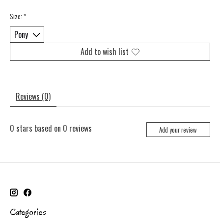
Size:
*
Add to wish list
Reviews (0)
0
stars based on
0
reviews
Add your review
Categories