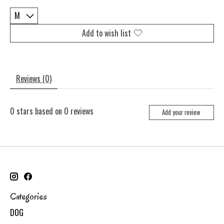
Add to wish list
Reviews (0)
0
stars based on
0
reviews
Add your review
Categories
DOG