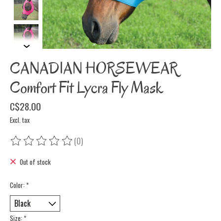
CANADIAN HORSEWEAR
Comfort Fit Lycra Fly Mask
C$28.00
Excl. tax
(0)
The rating of this product is
0
out of 5
Out of stock
Color:
*
Size:
*