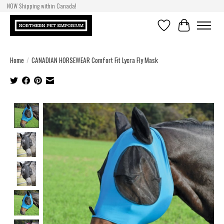
NOW Shipping within Canada!
Wishlist
Cart
Home
/
CANADIAN HORSEWEAR Comfort Fit Lycra Fly Mask
Product image slideshow Items