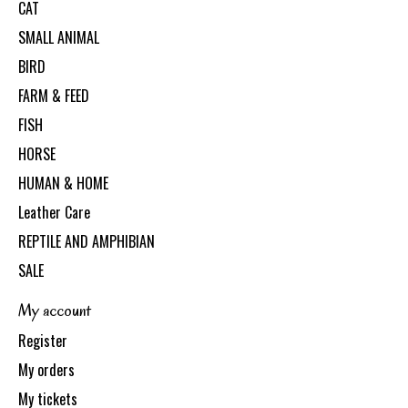
CAT
SMALL ANIMAL
BIRD
FARM & FEED
FISH
HORSE
HUMAN & HOME
Leather Care
REPTILE AND AMPHIBIAN
SALE
My account
Register
My orders
My tickets