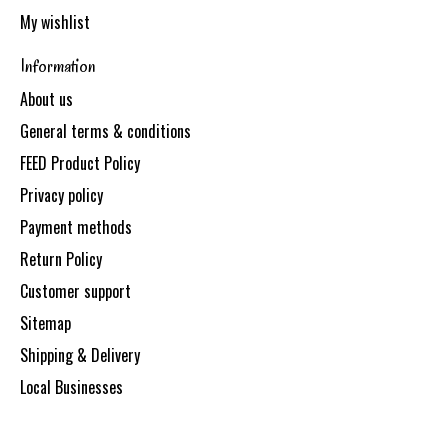
My wishlist
Information
About us
General terms & conditions
FEED Product Policy
Privacy policy
Payment methods
Return Policy
Customer support
Sitemap
Shipping & Delivery
Local Businesses