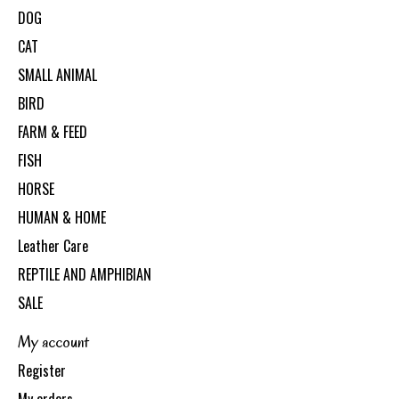
DOG
CAT
SMALL ANIMAL
BIRD
FARM & FEED
FISH
HORSE
HUMAN & HOME
Leather Care
REPTILE AND AMPHIBIAN
SALE
My account
Register