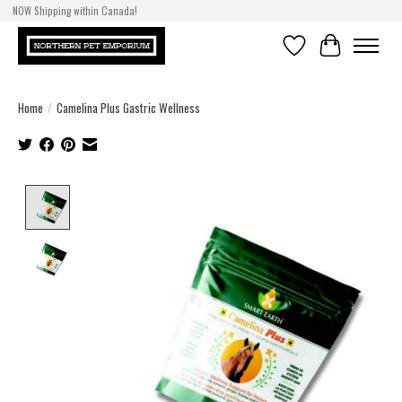
NOW Shipping within Canada!
Wishlist
Cart
Home
/
Camelina Plus Gastric Wellness
Product image slideshow Items