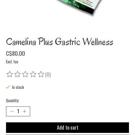
Camelina Plus Gastric Wellness
C$80.00
Excl. tax
(0)
The rating of this product is
0
out of 5
In stock
Quantity:
Add to cart