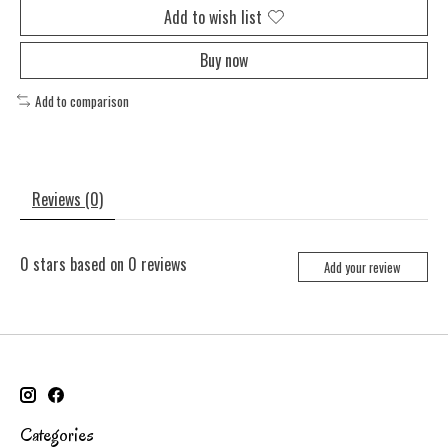
Add to wish list
Buy now
Add to comparison
Reviews (0)
0
stars based on
0
reviews
Add your review
Categories