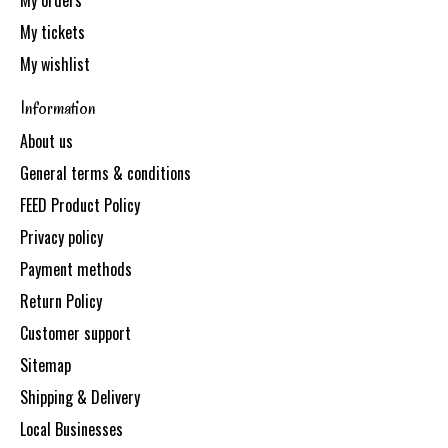
My orders
My tickets
My wishlist
Information
About us
General terms & conditions
FEED Product Policy
Privacy policy
Payment methods
Return Policy
Customer support
Sitemap
Shipping & Delivery
Local Businesses