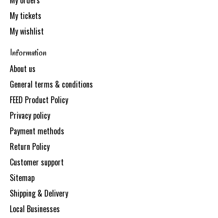
My orders
My tickets
My wishlist
Information
About us
General terms & conditions
FEED Product Policy
Privacy policy
Payment methods
Return Policy
Customer support
Sitemap
Shipping & Delivery
Local Businesses