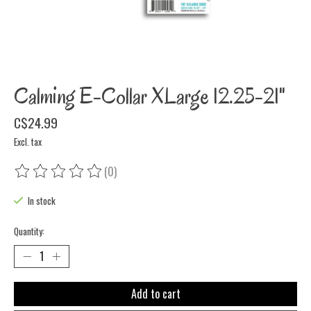
Calming E-Collar XLarge 12.25-21"
C$24.99
Excl. tax
(0)
The rating of this product is
0
out of 5
In stock
Quantity:
Add to cart