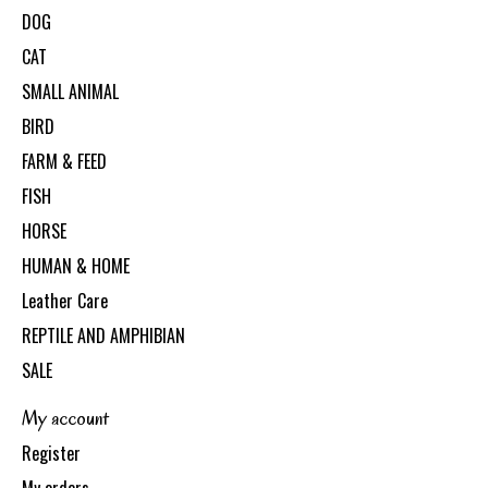
DOG
CAT
SMALL ANIMAL
BIRD
FARM & FEED
FISH
HORSE
HUMAN & HOME
Leather Care
REPTILE AND AMPHIBIAN
SALE
My account
Register