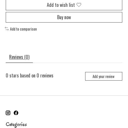
Add to wish list
Buy now
Add to comparison
Reviews (0)
0
stars based on
0
reviews
Add your review
Categories