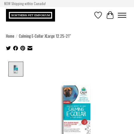
NOW Shipping within Canada!
Wishlist
Cart
Home
/
Calming E-Collar XLarge 12.25-21"
Product image slideshow Items