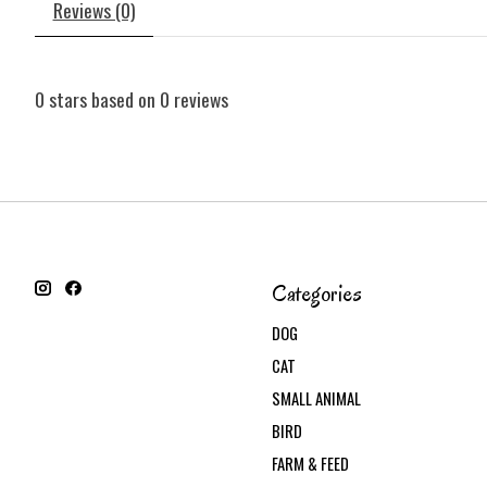
Reviews (0)
0
stars based on
0
reviews
Categories
DOG
CAT
SMALL ANIMAL
BIRD
FARM & FEED