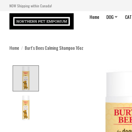
NOW Shipping within Canada!
Home
DOG
CAT
Home
/
Burt's Bees Calming Shampoo 16oz
Product image slideshow Items