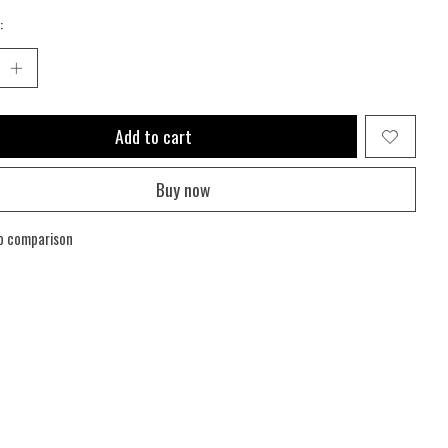
:
Add to cart
Buy now
o comparison