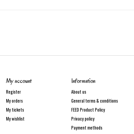
My account
Information
Register
About us
My orders
General terms & conditions
My tickets
FEED Product Policy
My wishlist
Privacy policy
Payment methods