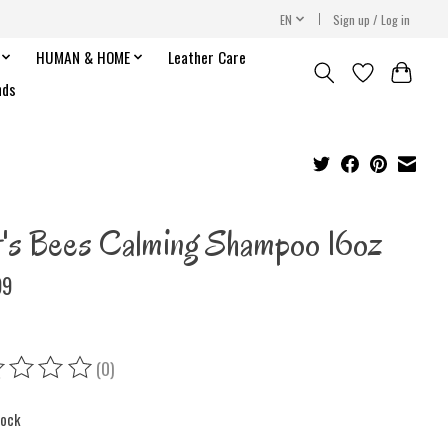
EN
Sign up / Log in
HUMAN & HOME
Leather Care
nds
t's Bees Calming Shampoo 16oz
99
(0)
ing of this product is
0
out of 5
tock