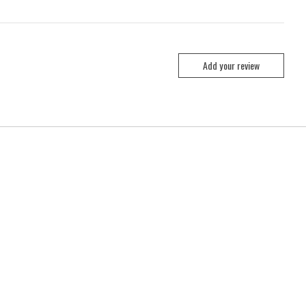
Add your review