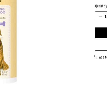
Quantity
Add t