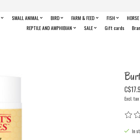
SMALL ANIMAL
BIRD
FARM & FEED
FISH
HORSE
REPTILE AND AMPHIBIAN
SALE
Gift cards
Bra
Bur
C$17.
Excl. tax
The rat
In s