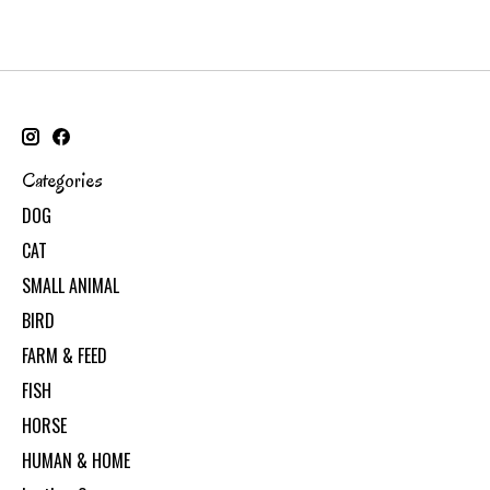
Categories
DOG
CAT
SMALL ANIMAL
BIRD
FARM & FEED
FISH
HORSE
HUMAN & HOME