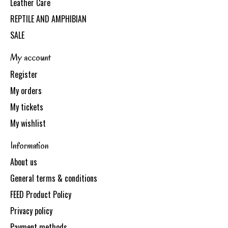
Leather Care
REPTILE AND AMPHIBIAN
SALE
My account
Register
My orders
My tickets
My wishlist
Information
About us
General terms & conditions
FEED Product Policy
Privacy policy
Payment methods