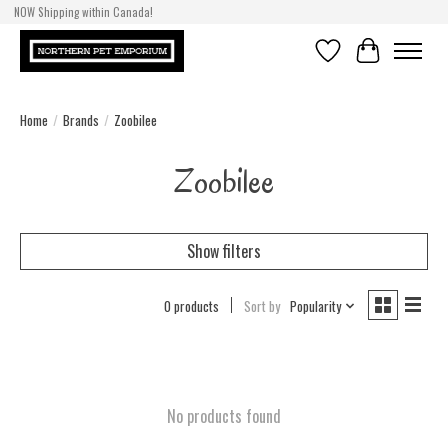
NOW Shipping within Canada!
Wishlist
Cart
Home
/
Brands
/
Zoobilee
Zoobilee
Show filters
0 products
Sort by
Popularity
No products found