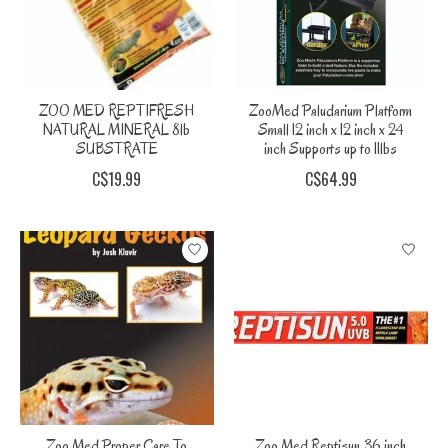
ZOO MED REPTIFRESH
ZooMed Paludarium Platform
NATURAL MINERAL 8lb
Small 12 inch x 12 inch x 24
SUBSTRATE
inch Supports up to 11lbs
C$19.99
C$64.99
Zoo Med Proper Care To
Zoo Med Reptisun 36 inch