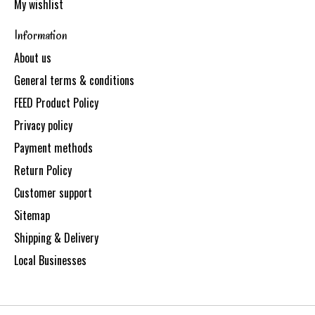
My wishlist
Information
About us
General terms & conditions
FEED Product Policy
Privacy policy
Payment methods
Return Policy
Customer support
Sitemap
Shipping & Delivery
Local Businesses