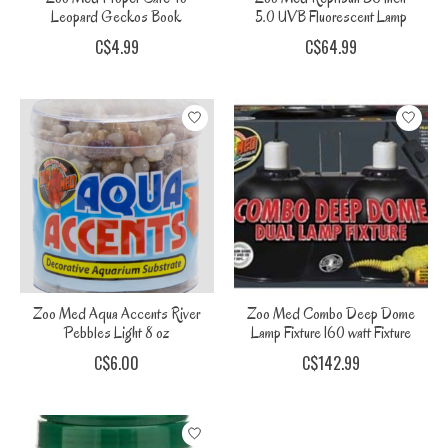
Leopard Geckos Book
5.0 UVB Fluorescent Lamp
C$4.99
C$64.99
Zoo Med Aqua Accents River
Zoo Med Combo Deep Dome
Pebbles Light 8 oz
Lamp Fixture 160 watt Fixture
C$6.00
C$142.99