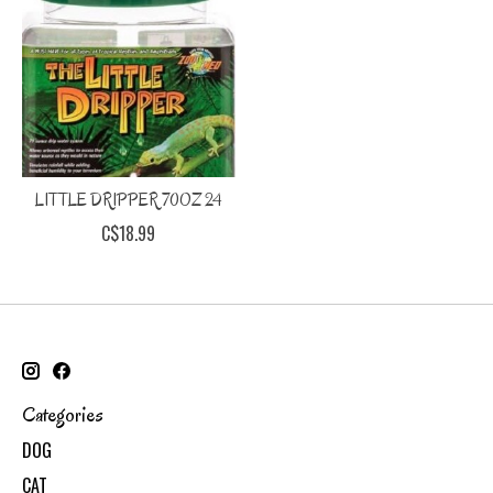
LITTLE DRIPPER 70OZ 24
C$18.99
Categories
DOG
CAT