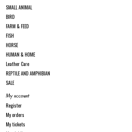
SMALL ANIMAL
BIRD
FARM & FEED
FISH
HORSE
HUMAN & HOME
Leather Care
REPTILE AND AMPHIBIAN
SALE
My account
Register
My orders
My tickets