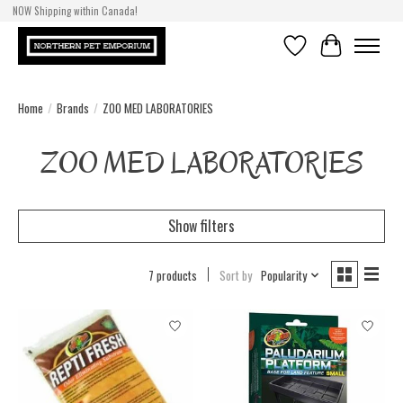
NOW Shipping within Canada!
Wishlist
Cart
Home
/
Brands
/
ZOO MED LABORATORIES
ZOO MED LABORATORIES
Show filters
7 products
Sort by
Popularity