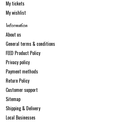
My tickets
My wishlist
Information
About us
General terms & conditions
FEED Product Policy
Privacy policy
Payment methods
Return Policy
Customer support
Sitemap
Shipping & Delivery
Local Businesses