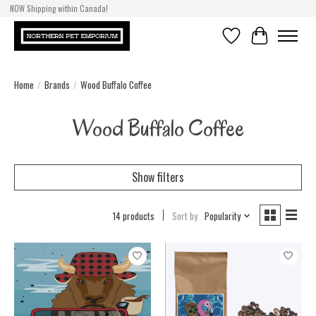
NOW Shipping within Canada!
Wishlist
Cart
Home
/
Brands
/
Wood Buffalo Coffee
Wood Buffalo Coffee
Show filters
14 products
Sort by
Popularity