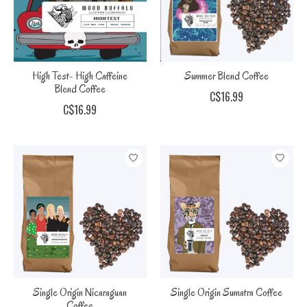
High Test- High Caffeine
Summer Blend Coffee
Blend Coffee
C$16.99
C$16.99
Single Origin Nicaraguan
Single Origin Sumatra Coffee
Coffee