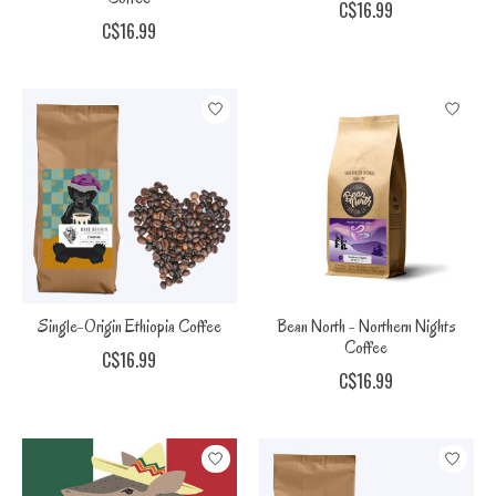
C$16.99
C$16.99
Single-Origin Ethiopia Coffee
Bean North - Northern Nights
Coffee
C$16.99
C$16.99