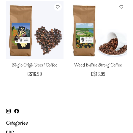
Single Origin Decaf Coffee
Wood Buffalo Strong Coffee
C$16.99
C$16.99
Categories
DOG