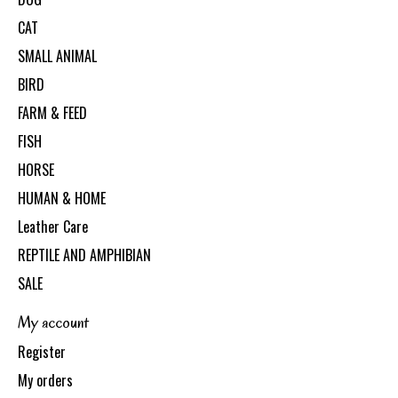
CAT
SMALL ANIMAL
BIRD
FARM & FEED
FISH
HORSE
HUMAN & HOME
Leather Care
REPTILE AND AMPHIBIAN
SALE
My account
Register
My orders