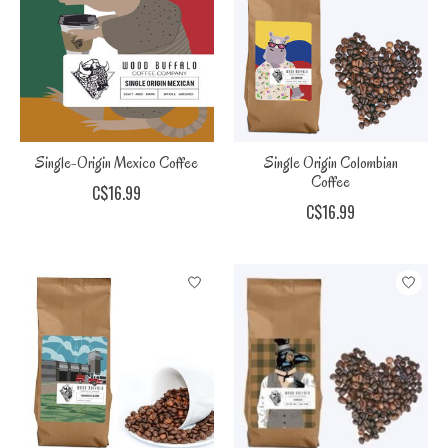
Single-Origin Mexico Coffee
Single Origin Colombian
Coffee
C$16.99
C$16.99