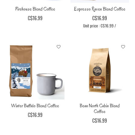
Firehouse Blend Coffee
Espresso Raven Blend Coffee
C$16.99
C$16.99
Unit price : C$16.99 /
Winter Buffalo Blend Coffee
Bean North Cabin Blend
Coffee
C$16.99
C$16.99