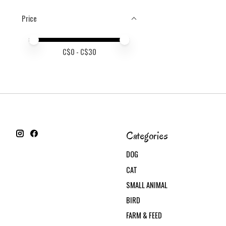
Price
Price minimum value
Price maximum value
C$
0
- C$
30
Categories
DOG
CAT
SMALL ANIMAL
BIRD
FARM & FEED