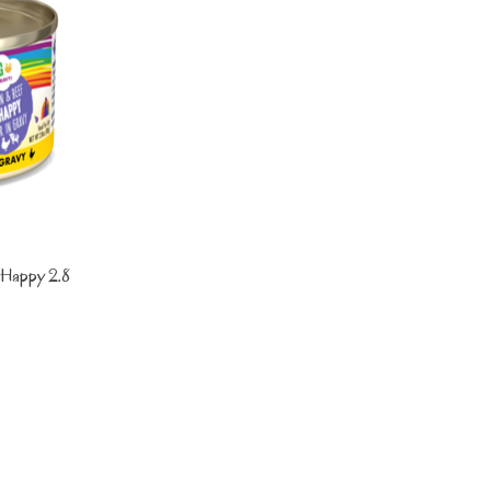
Happy 2.8