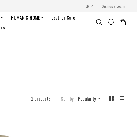
EN
Sign up / Log in
HUMAN & HOME
Leather Care
nds
2 products
Sort by
Popularity