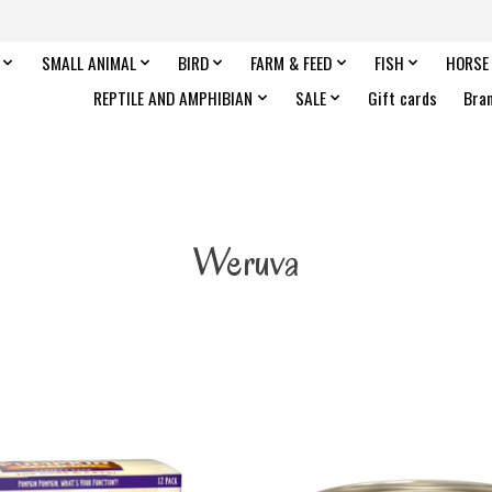
SMALL ANIMAL
BIRD
FARM & FEED
FISH
HORSE
REPTILE AND AMPHIBIAN
SALE
Gift cards
Bra
Weruva