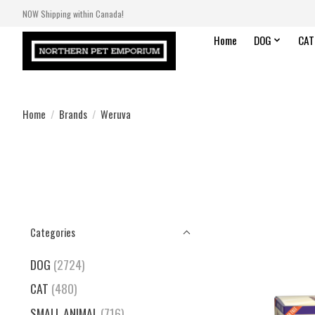
NOW Shipping within Canada!
Home
DOG
CAT
Home
/
Brands
/
Weruva
Categories
DOG
(2724)
CAT
(480)
SMALL ANIMAL
(716)