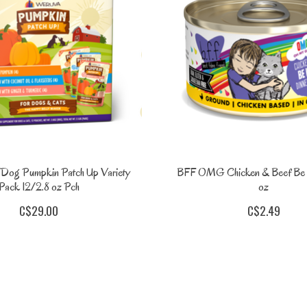
Dog Pumpkin Patch Up Variety
BFF OMG Chicken & Beef Be 
Pack 12/2.8 oz Pch
oz
C$29.00
C$2.49