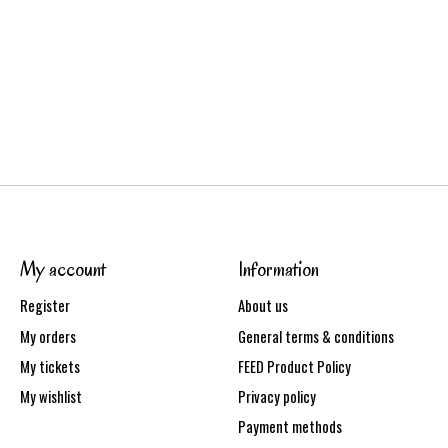
My account
Information
Register
About us
My orders
General terms & conditions
My tickets
FEED Product Policy
My wishlist
Privacy policy
Payment methods