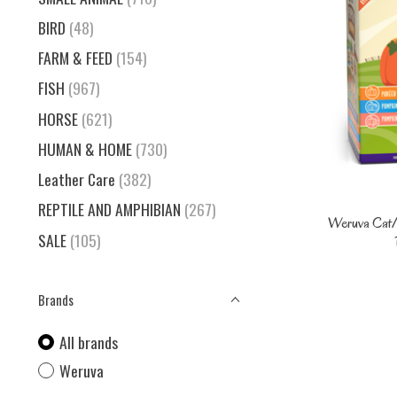
BIRD
(48)
FARM & FEED
(154)
FISH
(967)
HORSE
(621)
HUMAN & HOME
(730)
Leather Care
(382)
REPTILE AND AMPHIBIAN
(267)
Weruva Cat/
SALE
(105)
Brands
All brands
Weruva