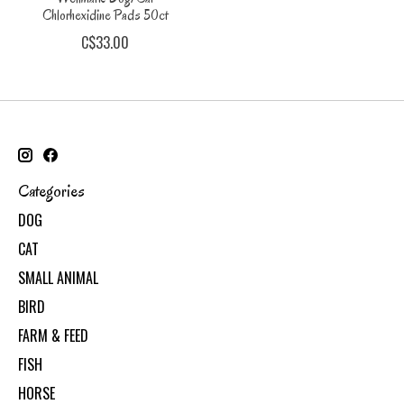
Chlorhexidine Pads 50ct
C$33.00
Categories
DOG
CAT
SMALL ANIMAL
BIRD
FARM & FEED
FISH
HORSE