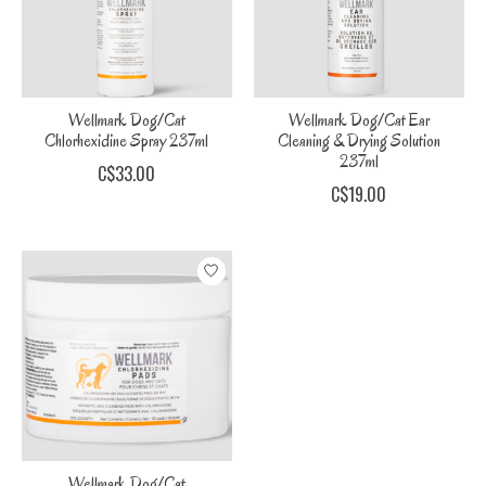
Wellmark Dog/Cat
Wellmark Dog/Cat Ear
Chlorhexidine Spray 237ml
Cleaning & Drying Solution
237ml
C$33.00
C$19.00
Wellmark Dog/Cat