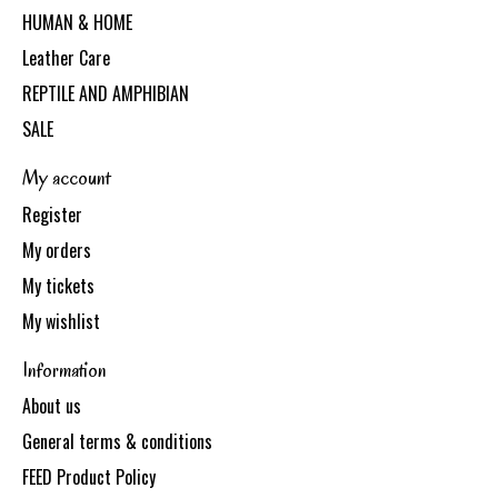
HUMAN & HOME
Leather Care
REPTILE AND AMPHIBIAN
SALE
My account
Register
My orders
My tickets
My wishlist
Information
About us
General terms & conditions
FEED Product Policy