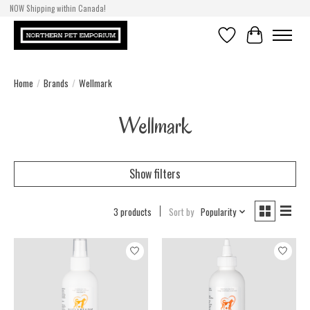
NOW Shipping within Canada!
Wishlist
Cart
Home
/
Brands
/
Wellmark
Wellmark
Show filters
3 products
Sort by
Popularity