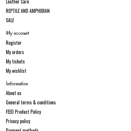
Leather Care
REPTILE AND AMPHIBIAN
SALE
My account
Register
My orders
My tickets
My wishlist
Information
About us
General terms & conditions
FEED Product Policy
Privacy policy
Payment methods