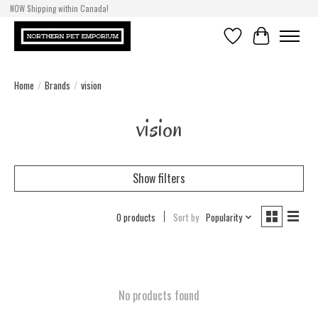
NOW Shipping within Canada!
Wishlist
Cart
Home
/
Brands
/
vision
vision
Show filters
0 products
Sort by
Popularity
No products found