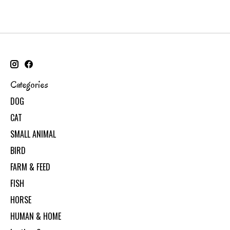
Categories
DOG
CAT
SMALL ANIMAL
BIRD
FARM & FEED
FISH
HORSE
HUMAN & HOME