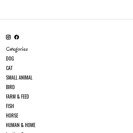
Categories
DOG
CAT
SMALL ANIMAL
BIRD
FARM & FEED
FISH
HORSE
HUMAN & HOME