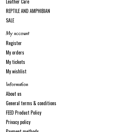
Leather Care
REPTILE AND AMPHIBIAN
SALE
My account
Register
My orders
My tickets
My wishlist
Information
About us
General terms & conditions
FEED Product Policy
Privacy policy
Payment methods