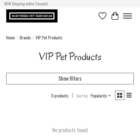
NOW Shipping within Canada!
Wishlist
Cart
Home
/
Brands
/
VIP Pet Products
VIP Pet Products
Show filters
0 products
Sort by
Popularity
No products found