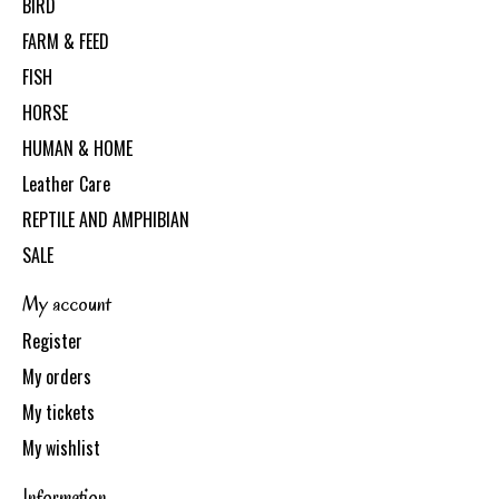
BIRD
FARM & FEED
FISH
HORSE
HUMAN & HOME
Leather Care
REPTILE AND AMPHIBIAN
SALE
My account
Register
My orders
My tickets
My wishlist
Information