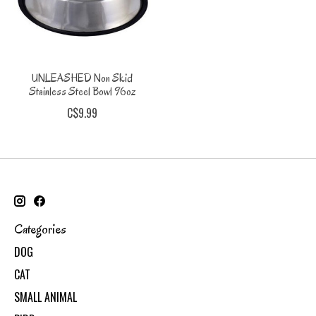
UNLEASHED Non Skid
Stainless Steel Bowl 96oz
C$9.99
Categories
DOG
CAT
SMALL ANIMAL