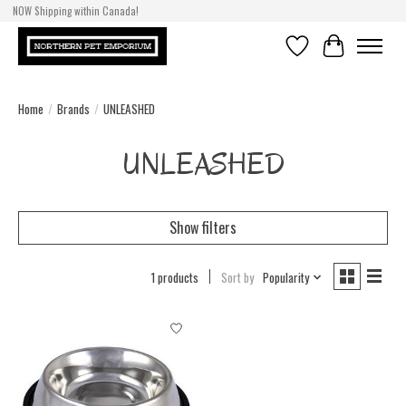
NOW Shipping within Canada!
Wishlist
Cart
Home
/
Brands
/
UNLEASHED
UNLEASHED
Show filters
1 products
Sort by
Popularity