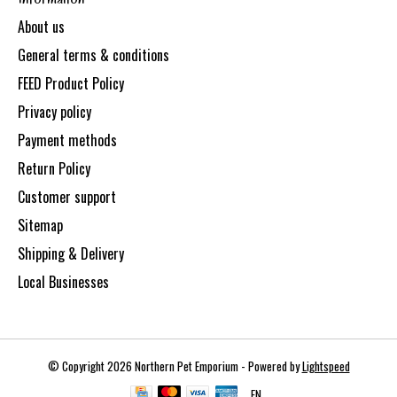
About us
General terms & conditions
FEED Product Policy
Privacy policy
Payment methods
Return Policy
Customer support
Sitemap
Shipping & Delivery
Local Businesses
© Copyright 2026 Northern Pet Emporium - Powered by
Lightspeed
EN