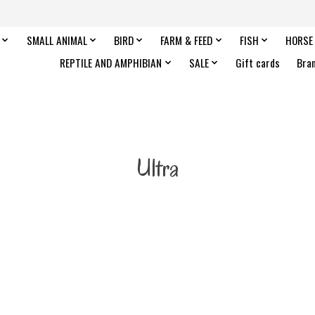
SMALL ANIMAL
BIRD
FARM & FEED
FISH
HORSE
REPTILE AND AMPHIBIAN
SALE
Gift cards
Bra
Ultra