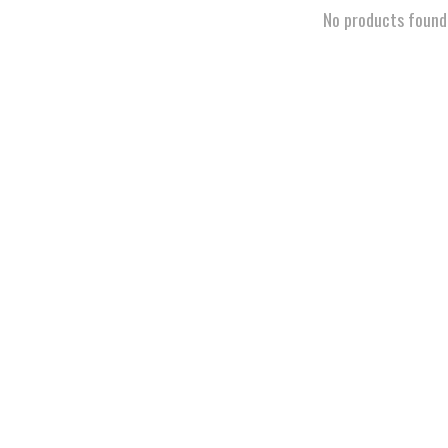
No products found