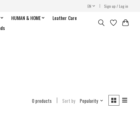
EN
Sign up / Log in
HUMAN & HOME
Leather Care
nds
0 products
Sort by
Popularity