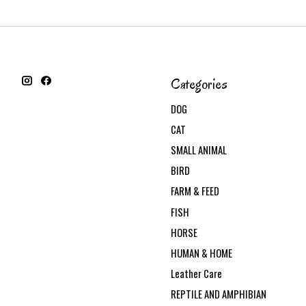
Categories
DOG
CAT
SMALL ANIMAL
BIRD
FARM & FEED
FISH
HORSE
HUMAN & HOME
Leather Care
REPTILE AND AMPHIBIAN