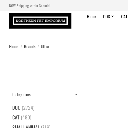
NOW Shipping within Canada!
Home
DOG
CAT
Home
/
Brands
/
Ultra
Categories
DOG
(2724)
CAT
(480)
SMALL ANIMAL
(716)