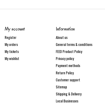
My account
Information
Register
About us
My orders
General terms & conditions
My tickets
FEED Product Policy
My wishlist
Privacy policy
Payment methods
Return Policy
Customer support
Sitemap
Shipping & Delivery
Local Businesses