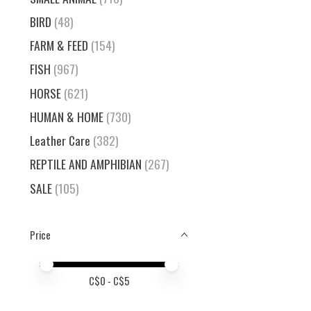
BIRD
(48)
FARM & FEED
(154)
FISH
(967)
HORSE
(621)
HUMAN & HOME
(730)
Leather Care
(382)
REPTILE AND AMPHIBIAN
(267)
SALE
(105)
Price
Price minimum value
Price maximum value
C$
0
- C$
5