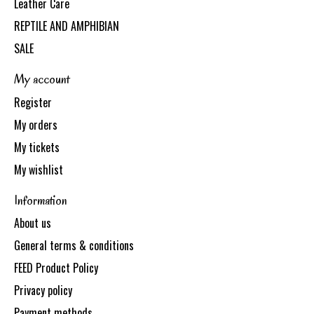
Leather Care
REPTILE AND AMPHIBIAN
SALE
My account
Register
My orders
My tickets
My wishlist
Information
About us
General terms & conditions
FEED Product Policy
Privacy policy
Payment methods