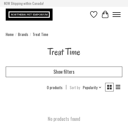
NOW Shipping within Canada!
Wishlist
Cart
Home
/
Brands
/
Treat Time
Treat Time
Show filters
0 products
Sort by
Popularity
No products found