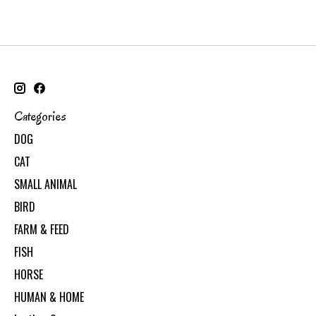
Categories
DOG
CAT
SMALL ANIMAL
BIRD
FARM & FEED
FISH
HORSE
HUMAN & HOME