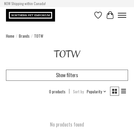
NOW Shipping within Canada!
Wishlist
Cart
Home
/
Brands
/
TOTW
TOTW
Show filters
0 products
Sort by
Popularity
No products found