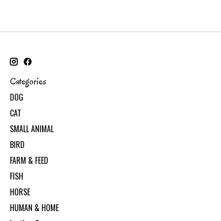
Categories
DOG
CAT
SMALL ANIMAL
BIRD
FARM & FEED
FISH
HORSE
HUMAN & HOME