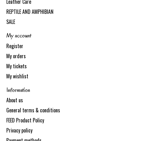
Leather Care
REPTILE AND AMPHIBIAN
SALE
My account
Register
My orders
My tickets
My wishlist
Information
About us
General terms & conditions
FEED Product Policy
Privacy policy
Payment methods