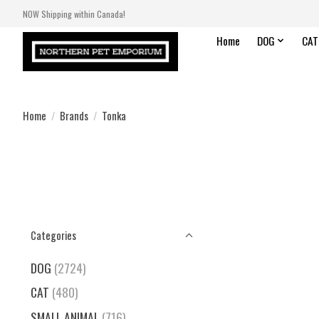
NOW Shipping within Canada!
Home
DOG
CAT
Home
/
Brands
/
Tonka
Categories
DOG
(2724)
CAT
(480)
SMALL ANIMAL
(716)