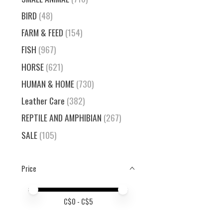
BIRD
(48)
FARM & FEED
(154)
FISH
(967)
HORSE
(621)
HUMAN & HOME
(730)
Leather Care
(382)
REPTILE AND AMPHIBIAN
(267)
SALE
(105)
Price
Price minimum value
Price maximum value
C$
0
- C$
5