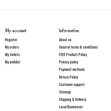
My account
Information
Register
About us
My orders
General terms & conditions
My tickets
FEED Product Policy
My wishlist
Privacy policy
Payment methods
Return Policy
Customer support
Sitemap
Shipping & Delivery
Local Businesses