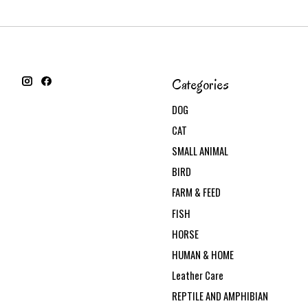
Categories
DOG
CAT
SMALL ANIMAL
BIRD
FARM & FEED
FISH
HORSE
HUMAN & HOME
Leather Care
REPTILE AND AMPHIBIAN