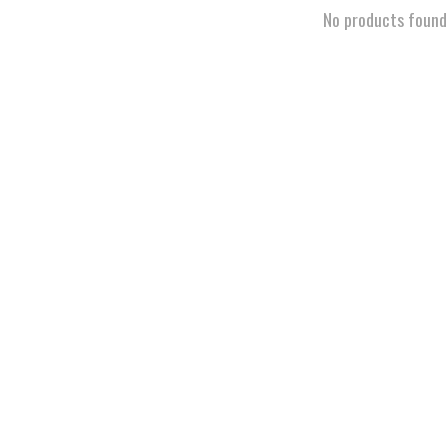
No products found