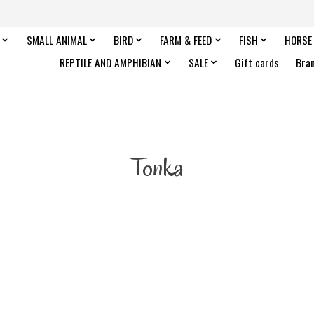
SMALL ANIMAL
BIRD
FARM & FEED
FISH
HORSE
REPTILE AND AMPHIBIAN
SALE
Gift cards
Bra
Tonka