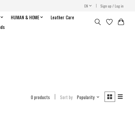
EN
Sign up / Log in
HUMAN & HOME
Leather Care
nds
0 products
Sort by
Popularity