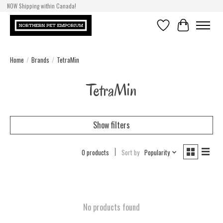
NOW Shipping within Canada!
Wishlist
Cart
Home
/
Brands
/
TetraMin
TetraMin
Show filters
0 products
Sort by
Popularity
No products found