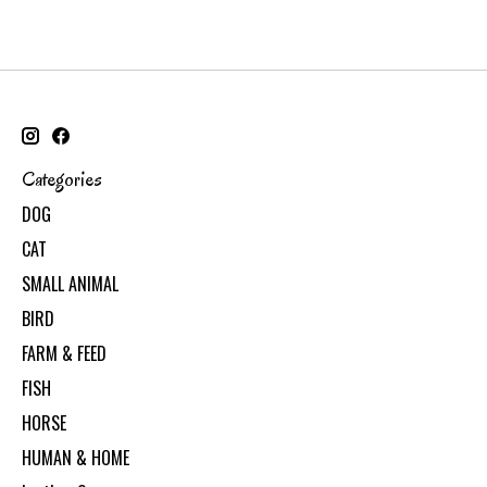
Categories
DOG
CAT
SMALL ANIMAL
BIRD
FARM & FEED
FISH
HORSE
HUMAN & HOME