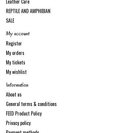
Leather Care
REPTILE AND AMPHIBIAN
SALE
My account
Register
My orders
My tickets
My wishlist
Information
About us
General terms & conditions
FEED Product Policy
Privacy policy
Payment methods