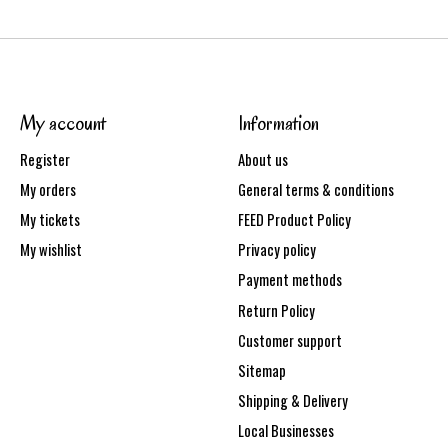
My account
Information
Register
About us
My orders
General terms & conditions
My tickets
FEED Product Policy
My wishlist
Privacy policy
Payment methods
Return Policy
Customer support
Sitemap
Shipping & Delivery
Local Businesses