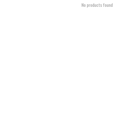
No products found