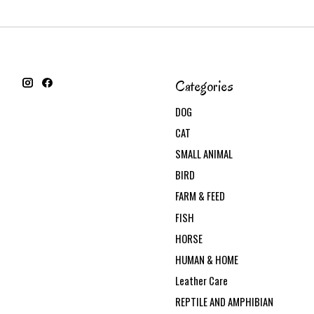
Categories
DOG
CAT
SMALL ANIMAL
BIRD
FARM & FEED
FISH
HORSE
HUMAN & HOME
Leather Care
REPTILE AND AMPHIBIAN