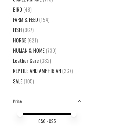
BIRD
(48)
FARM & FEED
(154)
FISH
(967)
HORSE
(621)
HUMAN & HOME
(730)
Leather Care
(382)
REPTILE AND AMPHIBIAN
(267)
SALE
(105)
Price
Price minimum value
Price maximum value
C$
0
- C$
5