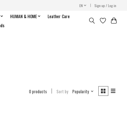
EN
Sign up / Log in
HUMAN & HOME
Leather Care
nds
0 products
Sort by
Popularity