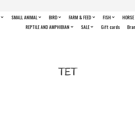
SMALL ANIMAL
BIRD
FARM & FEED
FISH
HORSE
REPTILE AND AMPHIBIAN
SALE
Gift cards
Bra
TET