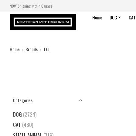
NOW Shipping within Canada!
Home
DOG
CAT
Home
/
Brands
/
TET
Categories
DOG
(2724)
CAT
(480)
SMALL ANIMAL
(716)