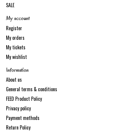
SALE
My account
Register
My orders
My tickets
My wishlist
Information
About us
General terms & conditions
FEED Product Policy
Privacy policy
Payment methods
Return Policy