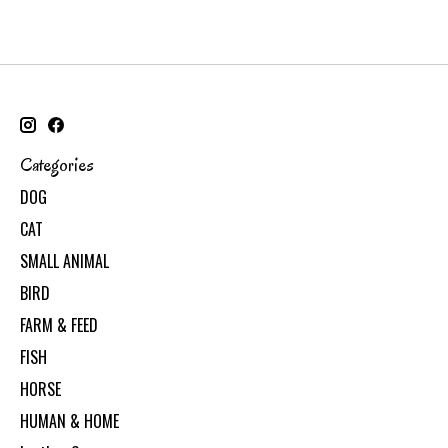
Categories
DOG
CAT
SMALL ANIMAL
BIRD
FARM & FEED
FISH
HORSE
HUMAN & HOME