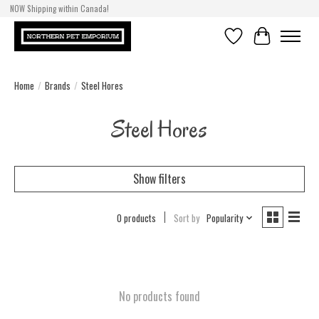
NOW Shipping within Canada!
Wishlist
Cart
Home
/
Brands
/
Steel Hores
Steel Hores
Show filters
0 products
Sort by
Popularity
No products found