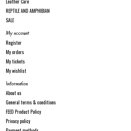
Leather Care
REPTILE AND AMPHIBIAN
SALE
My account
Register
My orders
My tickets
My wishlist
Information
About us
General terms & conditions
FEED Product Policy
Privacy policy
Payment methods