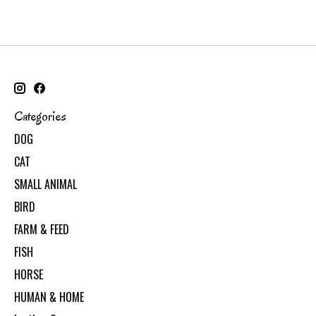
Categories
DOG
CAT
SMALL ANIMAL
BIRD
FARM & FEED
FISH
HORSE
HUMAN & HOME