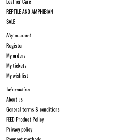
Leather Care
REPTILE AND AMPHIBIAN
SALE
My account
Register
My orders
My tickets
My wishlist
Information
About us
General terms & conditions
FEED Product Policy
Privacy policy
Payment methods