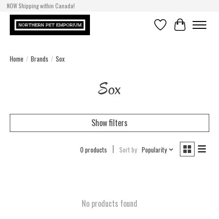
NOW Shipping within Canada!
Wishlist
Cart
Home
/
Brands
/
Sox
Sox
Show filters
0 products
Sort by
Popularity
No products found