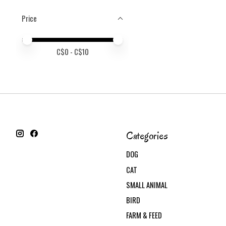
Price
Price minimum value
Price maximum value
C$
0
- C$
10
Categories
DOG
CAT
SMALL ANIMAL
BIRD
FARM & FEED