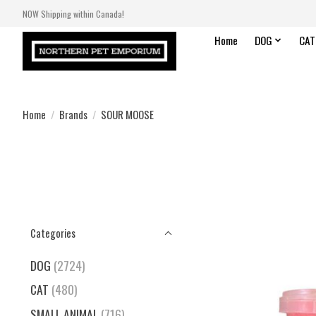
NOW Shipping within Canada!
Home
DOG
CAT
Home
/
Brands
/
SOUR MOOSE
Categories
DOG
(2724)
CAT
(480)
SMALL ANIMAL
(716)