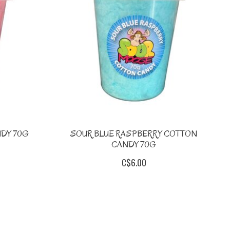
DY 70G
SOUR BLUE RASPBERRY COTTON
CANDY 70G
C$6.00