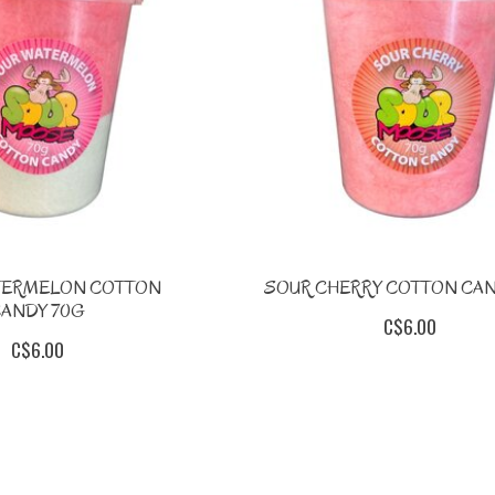
TERMELON COTTON
SOUR CHERRY COTTON CAN
ANDY 70G
C$6.00
C$6.00