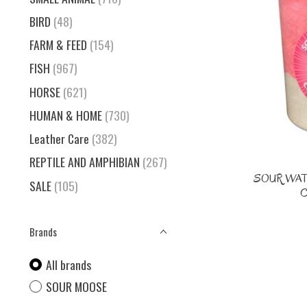
BIRD
(48)
FARM & FEED
(154)
FISH
(967)
HORSE
(621)
HUMAN & HOME
(730)
Leather Care
(382)
REPTILE AND AMPHIBIAN
(267)
SOUR WA
SALE
(105)
C
Brands
All brands
SOUR MOOSE