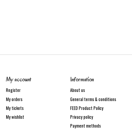
My account
Information
Register
About us
My orders
General terms & conditions
My tickets
FEED Product Policy
My wishlist
Privacy policy
Payment methods