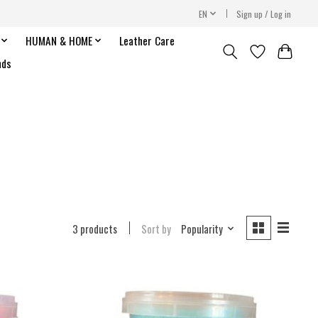
EN
Sign up / Log in
HUMAN & HOME
Leather Care
nds
3 products
Sort by
Popularity