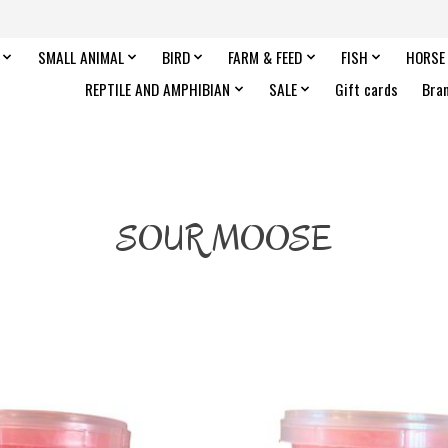
SMALL ANIMAL
BIRD
FARM & FEED
FISH
HORSE
REPTILE AND AMPHIBIAN
SALE
Gift cards
Bra
SOUR MOOSE