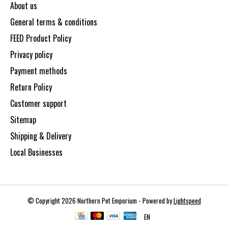
About us
General terms & conditions
FEED Product Policy
Privacy policy
Payment methods
Return Policy
Customer support
Sitemap
Shipping & Delivery
Local Businesses
© Copyright 2026 Northern Pet Emporium - Powered by
Lightspeed
EN