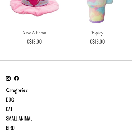
Save A Horse
Pupley
C$18.00
C$16.00
Categories
DOG
CAT
SMALL ANIMAL
BIRD