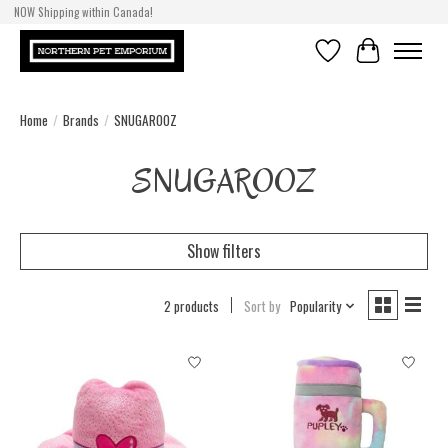
NOW Shipping within Canada!
Wishlist
Cart
Home
/
Brands
/
SNUGAROOZ
SNUGAROOZ
Show filters
2 products
Sort by
Popularity