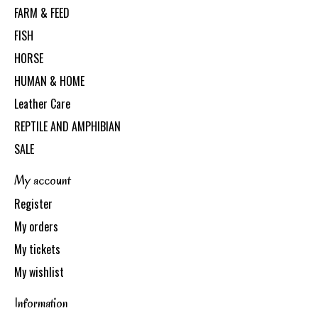
FARM & FEED
FISH
HORSE
HUMAN & HOME
Leather Care
REPTILE AND AMPHIBIAN
SALE
My account
Register
My orders
My tickets
My wishlist
Information