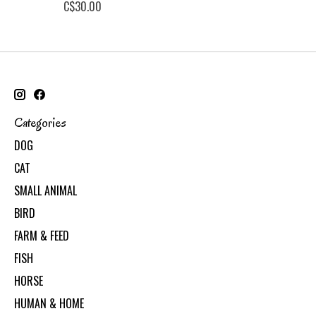
C$30.00
Categories
DOG
CAT
SMALL ANIMAL
BIRD
FARM & FEED
FISH
HORSE
HUMAN & HOME