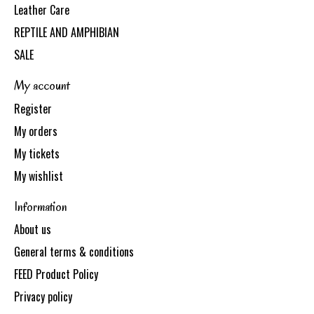
Leather Care
REPTILE AND AMPHIBIAN
SALE
My account
Register
My orders
My tickets
My wishlist
Information
About us
General terms & conditions
FEED Product Policy
Privacy policy