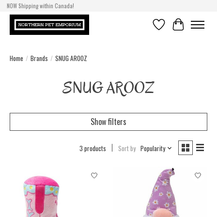
NOW Shipping within Canada!
Wishlist
Cart
Home
/
Brands
/
SNUG AROOZ
SNUG AROOZ
Show filters
3 products
Sort by
Popularity