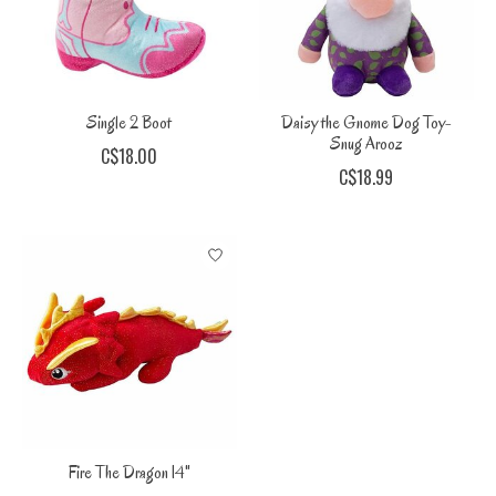
Single 2 Boot
Daisy the Gnome Dog Toy-
Snug Arooz
C$18.00
C$18.99
Fire The Dragon 14"